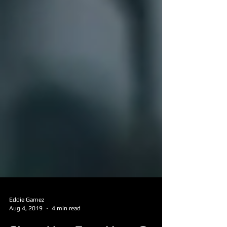
Eddie Gamez
Aug 4, 2019
4 min read