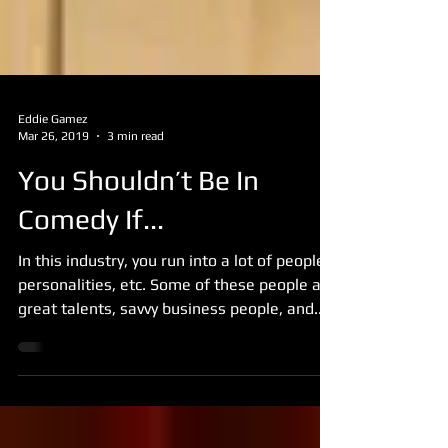
Eddie Gamez
Mar 26, 2019
3 min read
You Shouldn’t Be In
Comedy If...
In this industry, you run into a lot of people,
personalities, etc. Some of these people are
great talents, savvy business people, and...