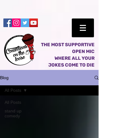
THE MOST SUPPORTIVE
OPEN MIC
WHERE ALL YOUR
JOKES COME TO DIE
Blog
All Posts
All Posts
stand up
comedy