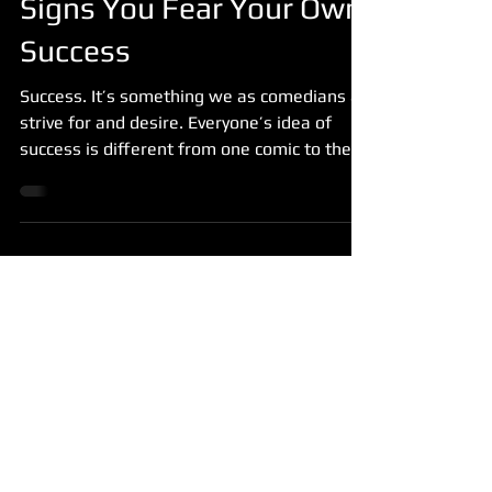
Signs You Fear Your Own
Success
Success. It’s something we as comedians all
strive for and desire. Everyone’s idea of
success is different from one comic to the
next and...