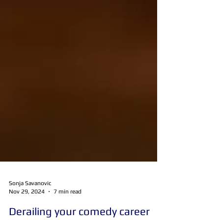
Sonja Savanovic