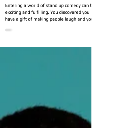
Nov 29, 2024
7 min read
Derailing your comedy career
Entering a world of stand up comedy can be
exciting and fulfilling. You discovered you
have a gift of making people laugh and you
are...