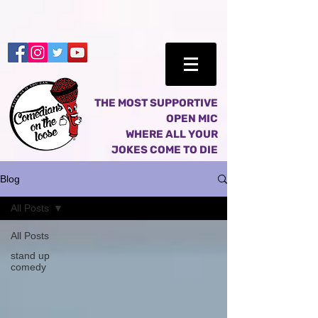
THE MOST SUPPORTIVE
OPEN MIC
WHERE ALL YOUR
JOKES COME TO DIE
Blog
All Posts
All Posts
stand up
comedy