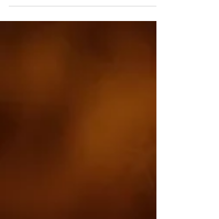
of a great set,...