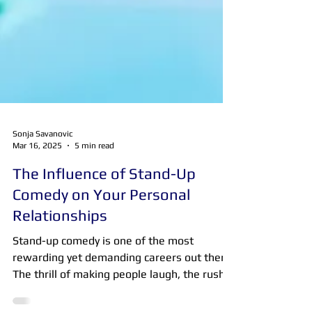
Sonja Savanovic
Mar 16, 2025
5 min read
The Influence of Stand-Up
Comedy on Your Personal
Relationships
Stand-up comedy is one of the most
rewarding yet demanding careers out there.
The thrill of making people laugh, the rush