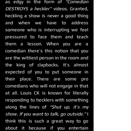
as edgy in the form of 
“Comedian 
DESTROYS a heckler”
 videos. Granted, 
heckling a show is never a good thing 
and when we have to address 
someone who is interrupting we feel 
pressured to face them and teach 
them a lesson. When you are a 
comedian there’s this notion that you 
are the wittiest person in the room and 
the king of clapbacks. It’s almost 
expected of you to put someone in 
their place. There are some pro 
comedians who will not engage in that 
at all. Louis CK is known for literally 
responding to hecklers with something 
along the lines of 
“Shut up, it’s my 
show. If you want to talk, go outside.”
 I 
think this is such a great way to go 
about it because if you entertain 