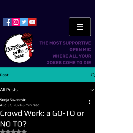
THE MOST SUPPORTIVE
OPEN MIC
WHERE ALL YOUR
JOKES COME TO DIE
Post
All Posts
Sonja Savanovic
Aug 31, 2024
8 min read
Crowd Work: a GO-TO or
NO TO?
Rated NaN out of 5 stars.