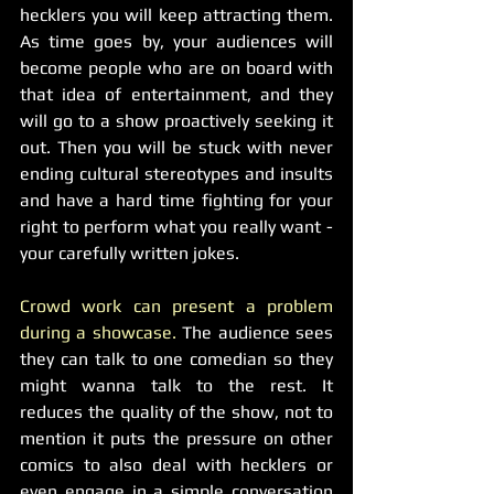
hecklers you will keep attracting them. 
As time goes by, your audiences will 
become people who are on board with 
that idea of entertainment, and they 
will go to a show proactively seeking it 
out. Then you will be stuck with never 
ending cultural stereotypes and insults 
and have a hard time fighting for your 
right to perform what you really want - 
your carefully written jokes. 
Crowd work can present a problem 
during a showcase.
 The audience sees 
they can talk to one comedian so they 
might wanna talk to the rest. It 
reduces the quality of the show, not to 
mention it puts the pressure on other 
comics to also deal with hecklers or 
even engage in a simple conversation 