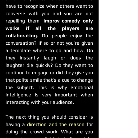
have to recognize when others want to 
converse with you and you are not 
repelling them. 
Improv comedy only 
works if all the players are 
collaborating.
 Do people enjoy the 
conversation? If so or not you’re given 
a template where to go and how. Do 
they instantly laugh or does the 
laughter die quickly? Do they want to 
continue to engage or did they give you 
that polite smile that’s a cue to change 
the subject. This is why emotional 
intelligence is very important when 
interacting with your audience.
The next thing you should consider is 
having a 
direction and the reason
 for 
doing the crowd work. What are you 