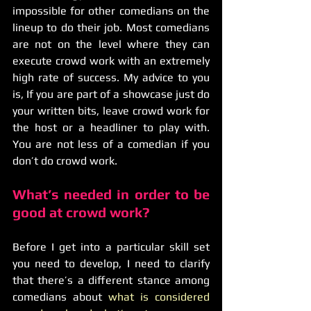
impossible for other comedians on the 
lineup to do their job. Most comedians 
are not on the level where they can 
execute crowd work with an extremely 
high rate of success. My advice to you 
is, If you are part of a showcase just do 
your written bits, leave crowd work for 
the host or a headliner to play with. 
You are not less of a comedian if you 
don’t do crowd work. 
What’s needed in order to be 
good at crowd work?
Before I get into a particular skill set 
you need to develop, I need to clarify 
that there’s a different stance among 
comedians about 
what is considered 