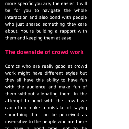
more specific you are, the easier it will 
be for you to navigate the whole 
interaction and also bond with people 
who just shared something they care 
about. You’re building a rapport with 
them and keeping them at ease.
The downside of crowd work
Comics who are really good at crowd 
work might have different styles but 
they all have this ability to have fun 
with the audience and make fun of 
them without alienating them. In the 
attempt to bond with the crowd we 
can often make a mistake of saying 
something that can be perceived as 
insensitive to the people who are there 
to have a good time, not to be 