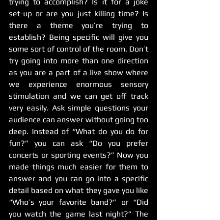
trying to accomplish? Is it for a joke 
set-up or are you just killing time? Is 
there a theme you’re trying to 
establish? Being specific will give you 
some sort of control of the room. Don’t 
try going into more than one direction 
as you are a part of a live show where 
we experience enormous sensory 
stimulation and we can get off track 
very easily. Ask simple questions your 
audience can answer without going too 
deep. Instead of “What do you do for 
fun?” you can ask “Do you prefer 
concerts or sporting events?” Now you 
made things much easier for them to 
answer and you can go into a specific 
detail based on what they gave you like 
“Who’s your favorite band?” or “Did 
you watch the game last night?” The 