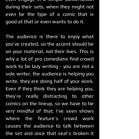
during their sets, when they might not 
even be the type of a comic that is 
good at that or even wants to do it.
The audience is there to enjoy what 
you’ve created, so the accent should be 
on your material, not their lives. This is 
why a lot of pro comedians find crowd 
work to be lazy writing - you are not a 
sole writer, the audience is helping you 
write, they are doing half of your work. 
Even if they think they are helping you, 
they’re really distracting to other 
comics on the lineup, so we have to be 
very mindful of that. I’ve seen shows 
where the feature’s crowd work 
causes the audience to talk between 
the set and once that seal’s broken it 