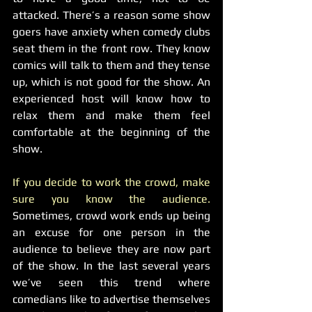
attacked. There’s a reason some show 
goers have anxiety when comedy clubs 
seat them in the front row. They know 
comics will talk to them and they tense 
up, which is not good for the show. An 
experienced host will know how to 
relax them and make them feel 
comfortable at the beginning of the 
show.
If you decide to work the crowd, make 
sure you know the audience.
Sometimes, crowd work ends up being 
an excuse for one person in the 
audience to believe they are now part 
of the show. In the last several years 
we’ve seen this trend where 
comedians like to advertise themselves 