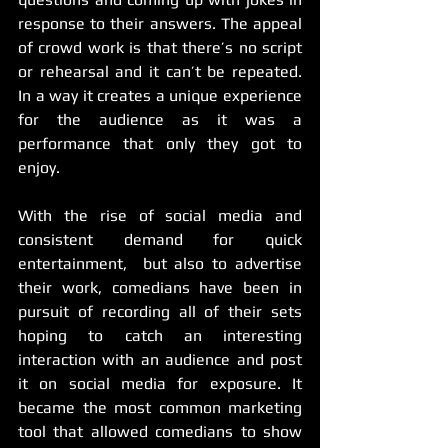
response to their answers. The appeal 
of crowd work is that there’s no script 
or rehearsal and it can’t be repeated. 
In a way it creates a unique experience 
for the audience as it was a 
performance that only they got to 
enjoy.
With the rise of social media and 
consistent demand for quick 
entertainment,  but also to advertise 
their work, comedians have been in 
pursuit of recording all of their sets 
hoping to catch an interesting 
interaction with an audience and post 
it on social media for exposure. It 
became the most common marketing 
tool that allowed comedians to show 