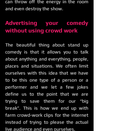
can throw off the energy in the room 
and even destroy the show.
Advertising your comedy 
without using crowd work
The beautiful thing about stand up 
comedy is that it allows you to talk 
about anything and everything, people, 
places and situations. We often limit 
ourselves with this idea that we have 
to be this one type of a person or a 
performer and we let a few jokes 
define us to the point that we are 
trying to save them for our “big 
break”. This is how we end up with 
farm crowd-work clips for the internet 
instead of trying to please the actual 
live audience and even ourselves. 