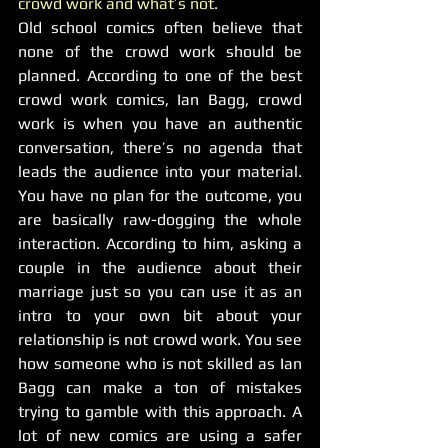
crowd work and what’s not. 
Old school comics often believe that 
none of the crowd work should be 
planned. According to one of the best 
crowd work comics, Ian Bagg, crowd 
work is when you have an authentic 
conversation, there’s no agenda that 
leads the audience into your material. 
You have no plan for the outcome, you 
are basically raw-dogging the whole 
interaction. According to him, asking a 
couple in the audience about their 
marriage just so you can use it as an 
intro to your own bit about your 
relationship is not crowd work. You see 
how someone who is not skilled as Ian 
Bagg can make a ton of mistakes 
trying to gamble with this approach. A 
lot of new comics are using a safer 