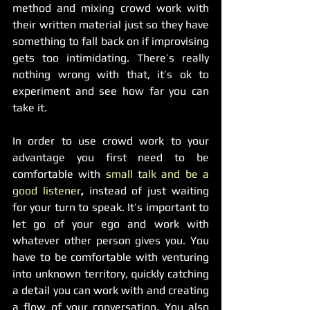
method and mixing crowd work with 
their written material just so they have 
something to fall back on if improvising 
gets too intimidating. There’s really 
nothing wrong with that, it’s ok to 
experiment and see how far you can 
take it. 
In order to use crowd work to your 
advantage you first need to be 
comfortable with 
small talk and be a 
good listener
, 
instead of just waiting 
for your turn to speak. It’s important to 
let go of your ego and work with 
whatever other person gives you. You 
have to be comfortable with venturing 
into unknown territory, quickly catching 
a detail you can work with and creating 
a flow of your conversation. You also 