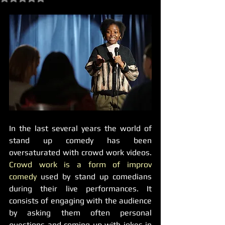
In the last several years the world of 
stand up comedy has been 
oversaturated with crowd work videos. 
Crowd work is a form of improv 
comedy
 used by stand up comedians 
during their live performances. It 
consists of engaging with the audience 
by asking them often personal 
questions and coming up with jokes in 