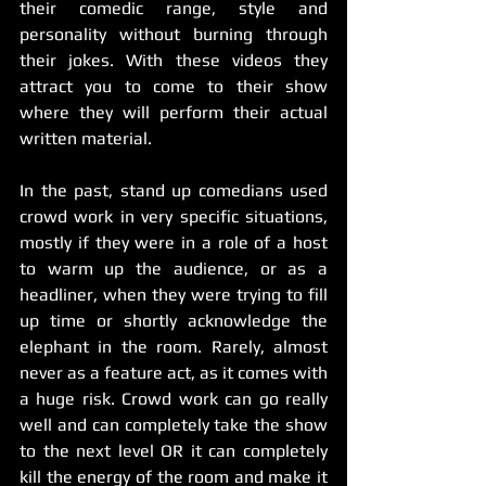
their comedic range, style and 
personality without burning through 
their jokes. With these videos they 
attract you to come to their show 
where they will perform their actual 
written material. 
In the past, stand up comedians used 
crowd work in very specific situations, 
mostly if they were in a role of a host 
to warm up the audience, or as a 
headliner, when they were trying to fill 
up time or shortly acknowledge the 
elephant in the room. Rarely, almost 
never as a feature act, as it comes with 
a huge risk. Crowd work can go really 
well and can completely take the show 
to the next level OR it can completely 
kill the energy of the room and make it 