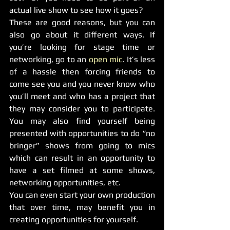
actual live show to see how it goes?
These are good reasons, but you can 
also go about it different ways. If 
you’re looking for stage time or 
networking, go to an 
open mic
. It’s less 
of a hassle then forcing friends to 
come see you and you never know who 
you’ll meet and who has a project that 
they may consider you to participate. 
You may also find yourself being 
presented with opportunities to do “no 
bringer” shows from going to mics 
which can result in an opportunity to 
have a set filmed at some shows, 
networking opportunities, etc.
You can even start your own production 
that over time, may benefit you in 
creating opportunities for yourself.