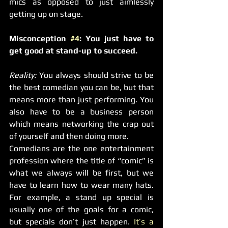
mics as opposed to just aimlessly 
getting up on stage.
Misconception 
#4
: You just have to 
get good at stand-up to succeed.
Reality:
 You always should strive to be 
the best comedian you can be, but that 
means more than just performing. You 
also have to be a business person 
which means networking the crap out 
of yourself and then doing more.
Comedians are the one entertainment 
profession where the title of “comic” is 
what we always will be first, but we 
have to learn how to wear many hats. 
For example, a stand up special is 
usually one of the goals for a comic, 
but specials don’t just happen. 
It’s a 