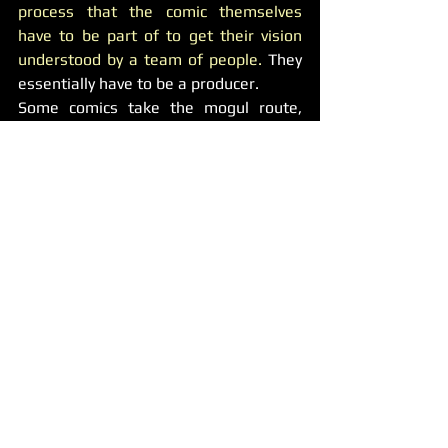
process that the comic themselves 
have to be part of to get their vision 
understood by a team of people.
 They 
essentially have to be a producer.
Some comics take the mogul route, 
such as Kevin Hart. 
He has a hand in 
some up and coming comics’ specials.
Yes, this is definitely beneficial to the 
comic on stage, but prolongs Hart’s 
success.
Misconception 
#5
: The best place to 
be is New York or Los Angeles.
Reality:
New York and Los Angeles are great 
places for comedy, and at some point 
you need to experience both to see if 