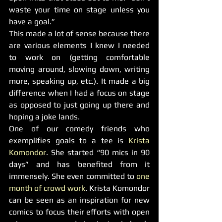
waste your time on stage unless you 
have a goal.”
This made a lot of sense because there 
are various elements I knew I needed 
to work on (getting comfortable 
moving around, slowing down, writing 
more, speaking up, etc.). It made a big 
difference when I had a focus on stage 
as opposed to just going up there and 
hoping a joke lands.
One of our comedy friends who 
exemplifies goals to a tee is 
Krista 
Komondor
. She started “90 mics in 90 
days” and has benefited from it 
immensely. She even committed to 
one 
month of crowd work
. Krista Komondor 
can be seen as an inspiration for new 
comics to focus their efforts with open 