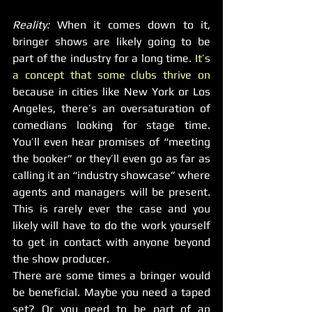
Reality: 
When it comes down to it, 
bringer shows are likely going to be 
part of the industry for a long time. 
It’s 
a concept that some clubs thrive on 
because in cities like New York or Los 
Angeles, there’s an oversaturation of 
comedians looking for stage time. 
You’ll even hear promises of “meeting 
the booker” or they’ll even go as far as 
calling it an “industry showcase” where 
agents and managers will be present. 
This is rarely ever the case and you 
likely will have to do the work yourself 
to get in contact with anyone beyond 
the show producer.
There are some times a bringer would 
be beneficial. Maybe you need a taped 
set? Or you need to be part of an 