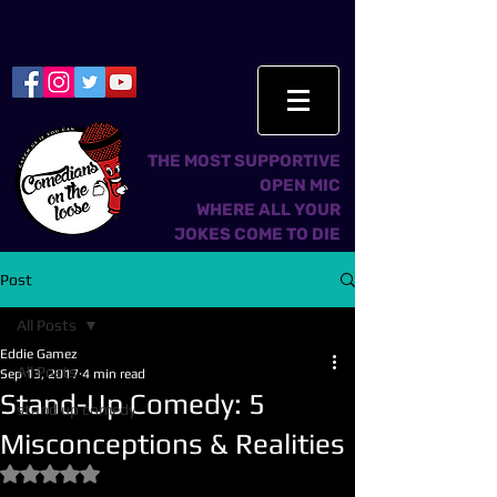
THE MOST SUPPORTIVE
OPEN MIC
WHERE ALL YOUR
JOKES COME TO DIE
Post
All Posts
Eddie Gamez
All Posts
Sep 13, 2017
4 min read
Stand-Up Comedy: 5
stand up comedy
Misconceptions & Realities
Rated NaN out of 5 stars.