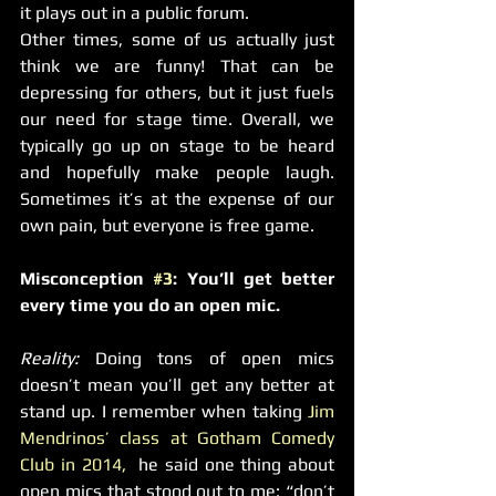
it plays out in a public forum.
Other times, some of us actually just 
think we are funny! That can be 
depressing for others, but it just fuels 
our need for stage time. Overall, we 
typically go up on stage to be heard 
and hopefully make people laugh. 
Sometimes it’s at the expense of our 
own pain, but everyone is free game.
Misconception 
#3
: You’ll get better 
every time you do an open mic.
Reality: 
Doing tons of open mics 
doesn’t mean you’ll get any better at 
stand up. I remember when taking 
Jim 
Mendrinos’ class at Gotham Comedy 
Club in 2014,
  he said one thing about 
open mics that stood out to me: “don’t 