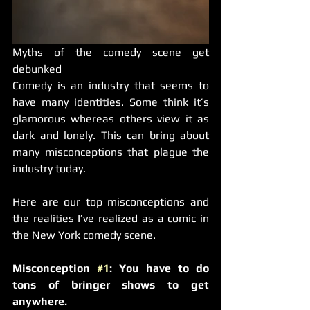
Myths of the comedy scene get 
debunked
Comedy is an industry that seems to 
have many identities. Some think it’s 
glamorous whereas others view it as 
dark and lonely. This can bring about 
many misconceptions that plague the 
industry today.
Here are our top misconceptions and 
the realities I’ve realized as a comic in 
the New York comedy scene.
Misconception 
#1
: You have to do 
tons of bringer shows to get 
anywhere.