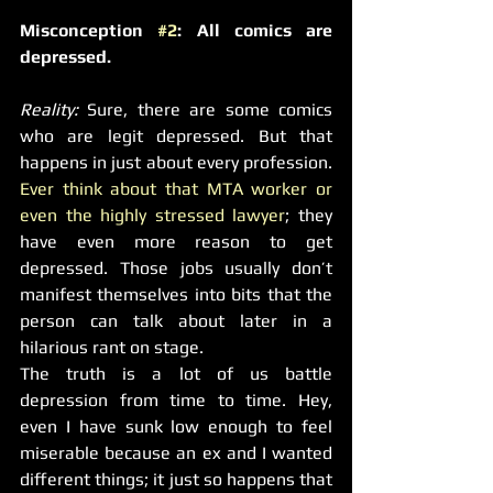
Misconception 
#2
: All comics are 
depressed.
Reality: 
Sure, there are some comics 
who are legit depressed. But that 
happens in just about every profession. 
Ever think about that MTA worker or 
even the highly stressed lawyer
; they 
have even more reason to get 
depressed. Those jobs usually don’t 
manifest themselves into bits that the 
person can talk about later in a 
hilarious rant on stage.
The truth is a lot of us battle 
depression from time to time. Hey, 
even I have sunk low enough to feel 
miserable because an ex and I wanted 
different things; it just so happens that 