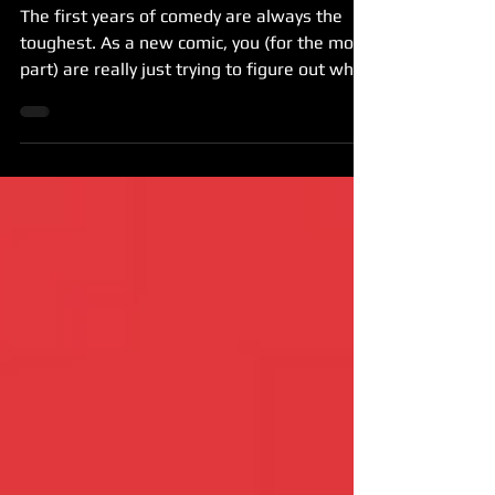
As New Comics
The first years of comedy are always the
toughest. As a new comic, you (for the most
part) are really just trying to figure out what
the...