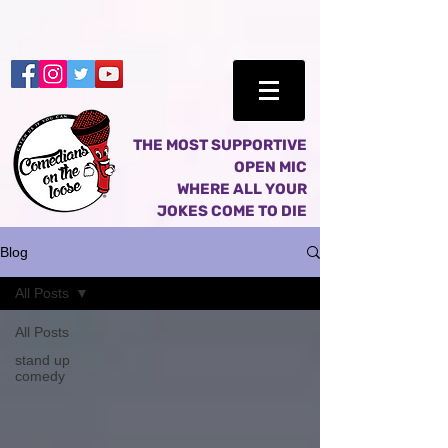
THE MOST SUPPORTIVE
OPEN MIC
WHERE ALL YOUR
JOKES COME TO DIE
Blog
All Posts
All Posts
stand up
comedy