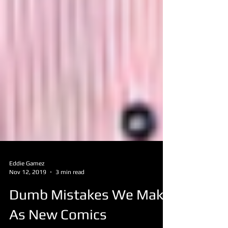
Eddie Gamez
Nov 12, 2019
3 min read
Dumb Mistakes We Make