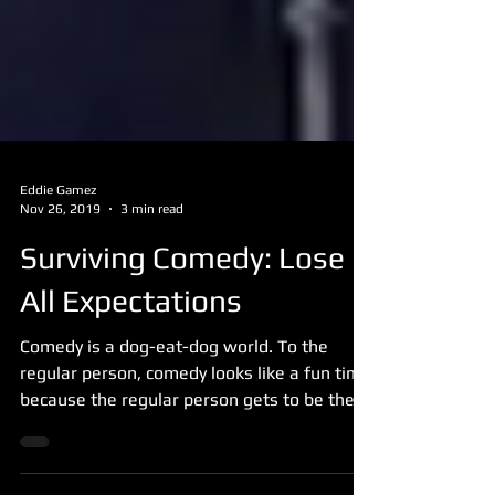
Eddie Gamez
Nov 26, 2019
3 min read
Surviving Comedy: Lose
All Expectations
Comedy is a dog-eat-dog world. To the
regular person, comedy looks like a fun time
because the regular person gets to be the
one that...