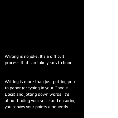
Writing is no joke. It’s a difficult 
process that can take years to hone.
Writing is more than just putting pen 
to paper (or typing in your Google 
Docs) and jotting down words. It’s 
about finding your voice and ensuring 
you convey your points eloquently.