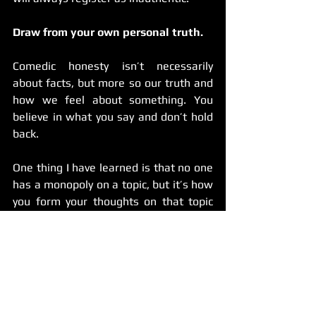
Draw from your own personal truth.
Comedic honesty isn’t necessarily 
about facts, but more so our truth and 
how we feel about something. You 
believe in what you say and don’t hold 
back.
One thing I have learned is that no one 
has a monopoly on a topic, but it’s how 
you form your thoughts on that topic 
that makes the difference. If you’re 
exploring something like dating apps 
(one of the most overdone topics in 
comedy), it’s fine to talk about it but 
come at it with a fresh perspective so 
you’ll have a better chance at achieving 