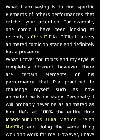
What I am saying is to find specific 
elements of others performances that 
catches your attention. For example, 
one comic I have been looking at 
recently is 
Chris D’Elia
. D’Elia is a very 
animated comic on stage and definitely 
has a presence.
What I cover for topics and my style is 
completely different, however, there 
are certain elements of his 
performance that I’ve practiced to 
challenge myself such as how 
animated he is on stage. Personally, I 
will probably never be as animated as 
him. He’s at 100% the entire time 
(
check out Chris D’Elia: Man on Fire on 
NetFlix
) and doing the same thing 
wouldn’t work for me. However, I have 