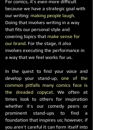
For comics, it’s even more difficult 
because we have a strategic goal with 
our writing: 
making people laugh
. 
Doing that involves writing in a way 
that fits our personal style and 
covering topics that
 make sense for 
our brand
. For the stage, it also 
involves executing the performance in 
a way that we feel works for us.
In the quest to find your voice and 
develop your stand-up, 
one of the 
common pitfalls many comics face is 
the dreaded copycat. 
We often at 
times look to others for inspiration 
whether it’s our comedy peers or 
prominent stand-ups to find a 
foundation that inspires us; however, if 
you aren’t careful it can form itself into 