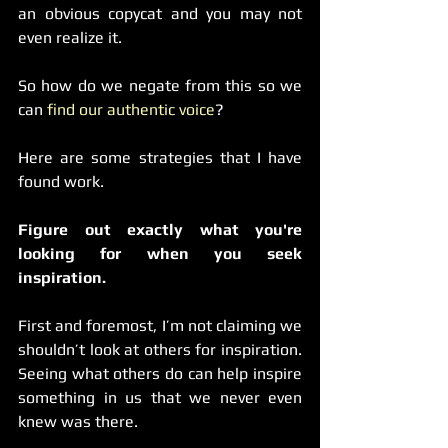
an obvious copycat and you may not 
even realize it.
So how do we negate from this so we 
can 
find our authentic voice
?
Here are some strategies that I have 
found work.
Figure out exactly what you're 
looking for when you seek 
inspiration.
First and foremost, I’m not claiming we 
shouldn’t look at others for inspiration. 
Seeing what others do can help inspire 
something in us that we never even 
knew was there.