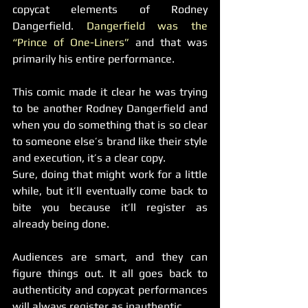
copycat elements of Rodney 
Dangerfield. 
Dangerfield was the 
“Prince of One-Liners”
 and that was 
primarily his entire performance.
This comic made it clear he was trying 
to be another Rodney Dangerfield and 
when you do something that is so clear 
to someone else’s brand like their style 
and execution, it’s a clear copy.
Sure, doing that might work for a little 
while, but it’ll eventually come back to 
bite you because it’ll register as 
already being done.
Audiences are smart, and they can 
figure things out. It all goes back to 
authenticity and copycat performances 
will always register as inauthentic.