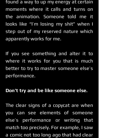
found a way to up my energy at certain 
moments where it calls and turns on 
the animation. Someone told me it 
looks like “I’m losing my shit” when I 
step out of my reserved nature which 
apparently works for me.
If you see something and alter it to 
where it works for you that is much 
better to try to master someone else’s 
performance.
Don’t try and be like someone else.
The clear signs of a copycat are when 
you can see elements of someone 
else’s performance or writing that 
match too precisely. For example, I saw 
a comic not too long ago that had clear 