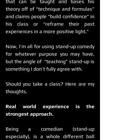
that can be taught and bases his 
theory off of “technique and formulas” 
and claims people “build confidence” in 
his class or “reframe their past 
experiences in a more positive light.” 
Now, I’m all for using stand-up comedy 
for whatever purpose you may have, 
but the angle of  “teaching” stand-up is 
something I don’t fully agree with. 
Should you take a class? Here are my 
thoughts. 
Real world experience is the 
strongest approach.
Being a comedian (stand-up 
especially), is a whole different ball 