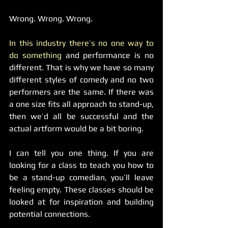
Wrong. Wrong. Wrong. 
In this industry there’s no one way to 
do something
 and performance is no 
different. That is why we have so many 
different styles of comedy and no two 
performers are the same. If there was 
a one size fits all approach to stand-up, 
then we’d all be successful and the 
actual artform would be a bit boring.  
I can tell you one thing. If you are 
looking for a class to teach you how to 
be a stand-up comedian, you’ll leave 
feeling empty. These classes should be 
looked at for inspiration and building 
potential connections.