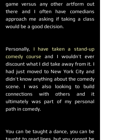
game versus any other artform out 
there and I often have comedians 
approach me asking if taking a class 
would be a good decision.
Personally, 
I have taken a stand-up 
comedy course
 and I wouldn’t ever 
discount what I did take away from it. I 
had just moved to New York City and 
didn’t know anything about the comedy 
scene. I was also looking to build 
connections with others and it 
ultimately was part of my personal 
path in comedy.
You can be taught a dance, you can be 
taught to read lines, but you cannot be 