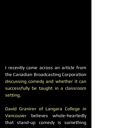
I recently came across an article from 
the Canadian Broadcasting Corporation 
discussing comedy and whether it can 
successfully be taught in a classroom 
setting. 
David Granirer of Langara College in 
Vancouver
 believes whole-heartedly 
that stand-up comedy is something 