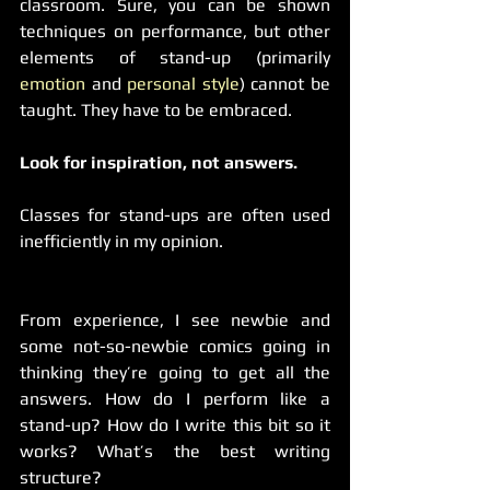
classroom. Sure, you can be shown 
techniques on performance, but other 
elements of stand-up (primarily 
emotion
 and 
personal style
) cannot be 
taught. They have to be embraced.  
Look for inspiration, not answers.
Classes for stand-ups are often used 
inefficiently in my opinion.
From experience, I see newbie and 
some not-so-newbie comics going in 
thinking they’re going to get all the 
answers. How do I perform like a 
stand-up? How do I write this bit so it 
works? What’s the best writing 
structure?