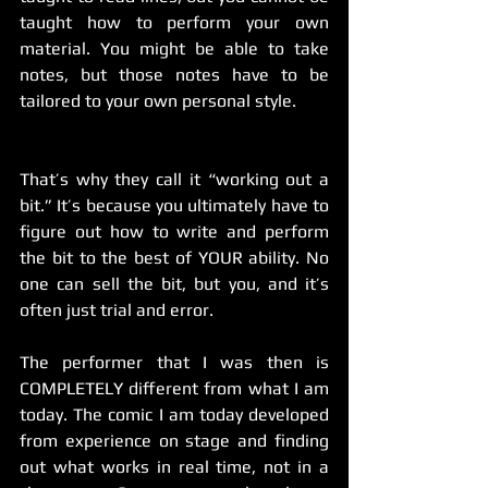
taught how to perform your own 
material. You might be able to take 
notes, but those notes have to be 
tailored to your own personal style.
That’s why they call it “working out a 
bit.” It’s because you ultimately have to 
figure out how to write and perform 
the bit to the best of YOUR ability. No 
one can sell the bit, but you, and it’s 
often just trial and error. 
The performer that I was then is 
COMPLETELY different from what I am 
today. The comic I am today developed 
from experience on stage and finding 
out what works in real time, not in a 