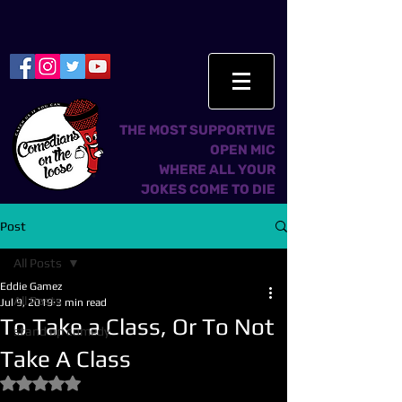
THE MOST SUPPORTIVE
OPEN MIC
WHERE ALL YOUR
JOKES COME TO DIE
Post
All Posts
Eddie Gamez
All Posts
Jul 9, 2019
3 min read
To Take a Class, Or To Not
stand up comedy
Take A Class
Rated NaN out of 5 stars.