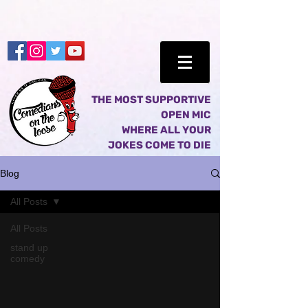
THE MOST SUPPORTIVE
OPEN MIC
WHERE ALL YOUR
JOKES COME TO DIE
Blog
All Posts
All Posts
stand up
comedy