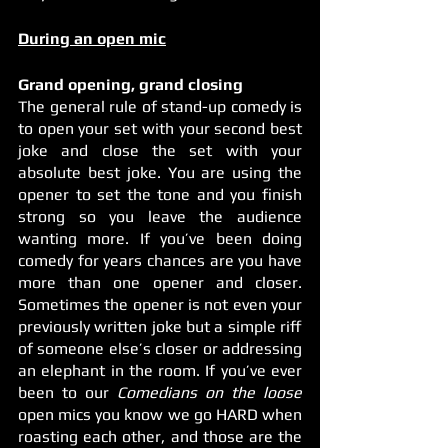
During an open mic
Grand opening, grand closing
The general rule of stand-up comedy is 
to open your set with your second best 
joke and close the set with your 
absolute best joke. You are using the 
opener to set the tone and you finish 
strong so you leave the audience 
wanting more. If you’ve been doing 
comedy for years chances are you have 
more than one opener and closer. 
Sometimes the opener is not even your 
previously written joke but a simple riff 
of someone else’s closer or addressing 
an elephant in the room. If you’ve ever 
been to our 
Comedians on the loose
open mics you know we go HARD when 
roasting each other, and those are the 