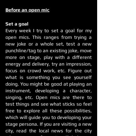
Before an open mic
Set a goal
Every week I try to set a goal for my 
open mics. This ranges from trying a 
new joke or a whole set, test a new 
punchline/tag to an existing joke, move 
more on stage, play with a different 
energy and delivery, try an impression, 
focus on crowd work, etc. Figure out 
what is something you see yourself 
doing. You might be good at playing an 
instrument, developing a character, 
singing, etc. Open mics are there to 
test things and see what sticks so feel 
free to explore all these possibilities, 
which will guide you to developing your 
stage persona. If you are visiting a new 
city, read the local news for the city 