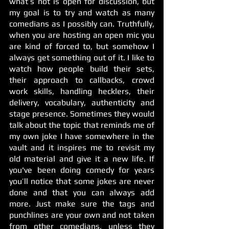
what’s not is open for discussion, but 
my goal is to try and watch as many 
comedians as I possibly can. Truthfully, 
when you are hosting an open mic you 
are kind of forced to, but somehow I 
always get something out of it. I like to 
watch how people build their sets, 
their approach to callbacks, crowd 
work skills, handling hecklers, their 
delivery, vocabulary, authenticity and 
stage presence. Sometimes they would 
talk about the topic that reminds me of 
my own joke I have somewhere in the 
vault and it inspires me to revisit my 
old material and give it a new life. If 
you've been doing comedy for years 
you’ll notice that some jokes are never 
done and that you can always add 
more. Just make sure the tags and 
punchlines are your own and not taken 
from other comedians, unless they 