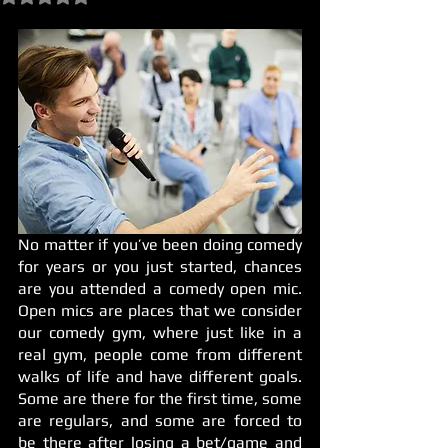
No matter if you’ve been doing comedy 
for years or you just started, chances 
are you attended a comedy open mic. 
Open mics are places that we consider 
our comedy gym, where just like in a 
real gym, people come from different 
walks of life and have different goals. 
Some are there for the first time, some 
are regulars, and some are forced to 
be there after losing a bet/game and 