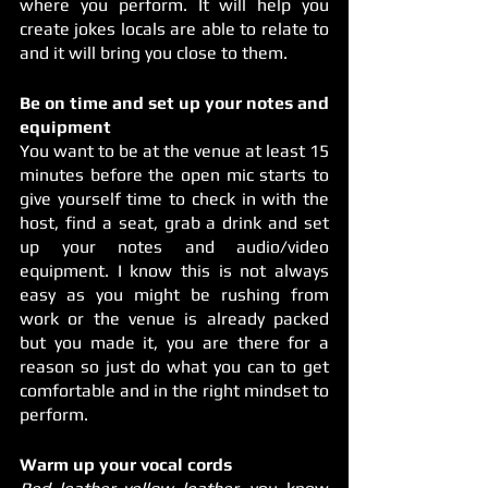
where you perform. It will help you 
create jokes locals are able to relate to 
and it will bring you close to them. 
Be on time and set up your notes and 
equipment
You want to be at the venue at least 15 
minutes before the open mic starts to 
give yourself time to check in with the 
host, find a seat, grab a drink and set 
up your notes and audio/video 
equipment. I know this is not always 
easy as you might be rushing from 
work or the venue is already packed 
but you made it, you are there for a 
reason so just do what you can to get 
comfortable and in the right mindset to 
perform. 
Warm up your vocal cords