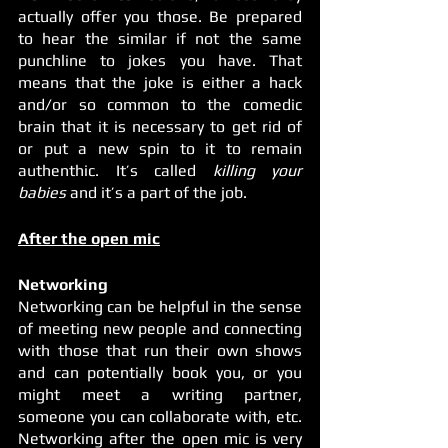
actually offer you those. Be prepared 
to hear the similar if not the same 
punchline to jokes you have. That 
means that the joke is either a hack 
and/or so common to the comedic 
brain that it is necessary to get rid of 
or put a new spin to it to remain 
authenthic. It’s called 
killing your 
babies
 and it’s a part of the job. 
After the open mic
Networking 
Networking can be helpful in the sense 
of meeting new people and connecting 
with those that run their own shows 
and can potentially book you, or you 
might meet a writing partner, 
someone you can collaborate with, etc. 
Networking after the open mic is very 