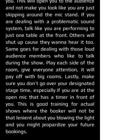
you. This will open you to the audience 
and not make you look like you are just 
skipping around the mic stand. If you 
are dealing with a problematic sound 
system, talk like you are performing to 
just one table at the front. Others will 
shut up cause they wanna hear it too. 
Same goes for dealing with those loud 
audience members who like to talk 
during the show. Play each side of the 
room, give everyone attention, it will 
pay off with big rooms. Lastly, make 
sure you don’t go over your designated 
stage time, especially if you are at the 
open mic that has a timer in front of 
you. This is good training for actual 
shows where the booker will not be 
that lenient about you blowing the light 
and you might jeopardize your future 
bookings. 