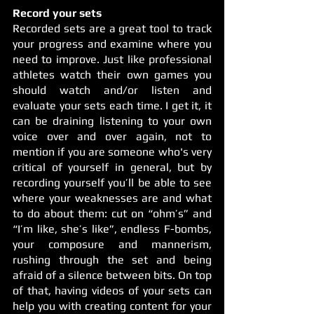
Record your sets
Recorded sets are a great tool to track 
your progress and examine where you 
need to improve. Just like professional 
athletes watch their own games you 
should watch and/or listen and 
evaluate your sets each time. I get it, it 
can be draining listening to your own 
voice over and over again, not to 
mention if you are someone who's very 
critical of yourself in general, but by 
recording yourself you’ll be able to see 
where your weaknesses are and what 
to do about them: cut on “ohm’s” and 
“I’m like, she’s like”, endless F-bombs, 
your composure and mannerism, 
rushing through the set and being 
afraid of a silence between bits. On top 
of that, having videos of your sets can 
help you with creating content for your 