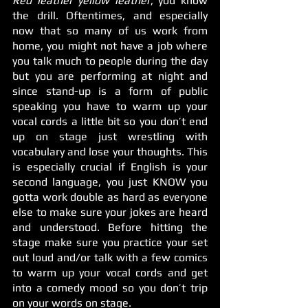
Red leather yellow leather
, you know 
the drill. Oftentimes, and especially 
now that so many of us work from 
home, you might not have a job where 
you talk much to people during the day 
but you are performing at night and 
since stand-up is a form of public 
speaking you have to warm up your 
vocal cords a little bit so you don’t end 
up on stage just wrestling with 
vocabulary and lose your thoughts. This 
is especially crucial if English is your 
second language, you just KNOW you 
gotta work double as hard as everyone 
else to make sure your jokes are heard 
and understood. Before hitting the 
stage make sure you practice your set 
out loud and/or talk with a few comics 
to warm up your vocal cords and get 
into a comedy mood so you don’t trip 
on your words on stage. 