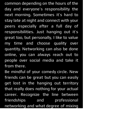
common depending on the hours of the 
day and everyone’s responsibility the 
next morning. Sometimes it’s hard to 
stay late at night and connect with your 
peers especially after a full day of 
responsibilities. Just hanging out it’s 
great too, but personally, I like to value 
my time and choose quality over 
quantity. Networking can also be done 
online, you can always reach out to 
people over social media and take it 
from there.
Be mindful of your comedy circle. New 
friends can be great but you can easily 
get lost in the hanging out territory 
that really does nothing for your actual 
career. Recognize the line between 
friendships and professional 
networking and what degree of mixing 
the two works best for you, personally 