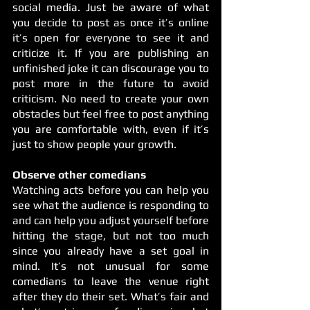
social media. Just be aware of what 
you decide to post as once it’s online 
it’s open for everyone to see it and 
criticize it. If you are publishing an 
unfinished joke it can discourage you to 
post more in the future to avoid 
criticism. No need to create your own 
obstacles but feel free to post anything 
you are comfortable with, even if it’s 
just to show people your growth. 
Observe other comedians
Watching acts before you can help you 
see what the audience is responding to 
and can help you adjust yourself before 
hitting the stage, but not too much 
since you already have a set goal in 
mind. It’s not unusual for some 
comedians to leave the venue right 
after they do their set. What’s fair and 