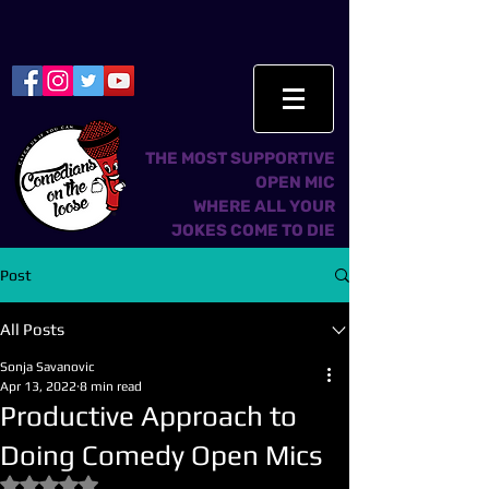
THE MOST SUPPORTIVE
OPEN MIC
WHERE ALL YOUR
JOKES COME TO DIE
Post
All Posts
Sonja Savanovic
Apr 13, 2022
8 min read
Productive Approach to
Doing Comedy Open Mics
Rated NaN out of 5 stars.