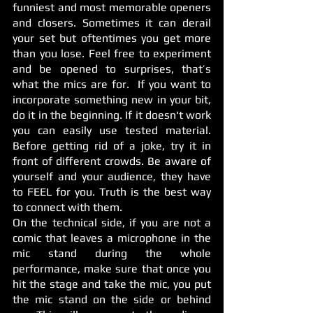
funniest and most memorable openers 
and closers. Sometimes it can derail 
your set but oftentimes you get more 
than you lose. Feel free to experiment 
and be opened to surprises, that’s 
what the mics are for.  If you want to 
incorporate something new in your bit, 
do it in the beginning. If it doesn't work 
you can easily use tested material. 
Before getting rid of a joke, try it in 
front of different crowds. Be aware of 
yourself and your audience, they have 
to FEEL for you. Truth is the best way 
to connect with them. 
On the technical side, if you are not a 
comic that leaves a microphone in the 
mic stand during the whole 
performance, make sure that once you 
hit the stage and take the mic, you put 
the mic stand on the side or behind 