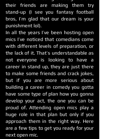
their friends are making them try 
stand-up (I see you fantasy football 
bros, I’m glad that our dream is your 
punishment lol). 
In all the years I’ve been hosting open 
mics I’ve noticed that comedians come 
with different levels of preparation, or 
the lack of it. That’s understandable as 
not everyone is looking to have a 
career in stand up, they are just there 
to make some friends and crack jokes, 
but if you are more serious about 
building a career in comedy you gotta 
have some type of plan how you gonna 
develop your act, the one you can be 
proud of. Attending open mics play a 
huge role in that plan but only if you 
approach them in the right way. Here 
are a few tips to get you ready for your 
next open mic. 