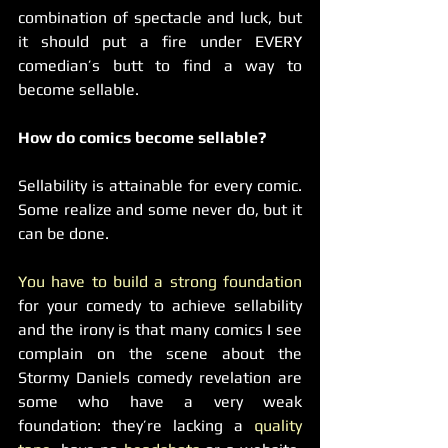
combination of spectacle and luck, but 
it should put a fire under EVERY 
comedian’s butt to find a way to 
become sellable.
How do comics become sellable?
Sellability is attainable for every comic. 
Some realize and some never do, but it 
can be done.
You have to build a strong foundation
for your comedy to achieve sellability 
and the irony is that many comics I see 
complain on the scene about the 
Stormy Daniels comedy revelation are 
some who have a very weak 
foundation: they’re lacking a 
quality 