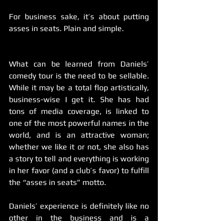
For business sake, it’s about putting 
asses in seats. Plain and simple.
What can be learned from Daniels’ 
comedy tour is the need to be sellable. 
While it may be a total flop artistically, 
business-wise I get it. She has had 
tons of media coverage, is linked to 
one of the most powerful names in the 
world, and is an attractive woman; 
whether we like it or not, she also has 
a story to tell and everything is working 
in her favor (and a club’s favor) to fulfill 
the “asses in seats” motto.
Daniels’ experience is definitely like no 
other in the business and is a 