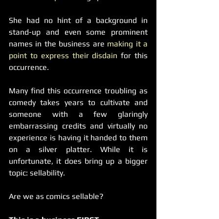
She had no hint of a background in 
stand-up and even some prominent 
names in the business are
 making it a 
point to express their disdain
 for this 
occurrence.
Many find this occurrence troubling as 
comedy takes years to cultivate and 
someone with a few glaringly 
embarrassing credits and virtually no 
experience is having it handed to them 
on a silver platter. While it is 
unfortunate, it does bring up a bigger 
topic: sellability.
Are we as comics sellable?