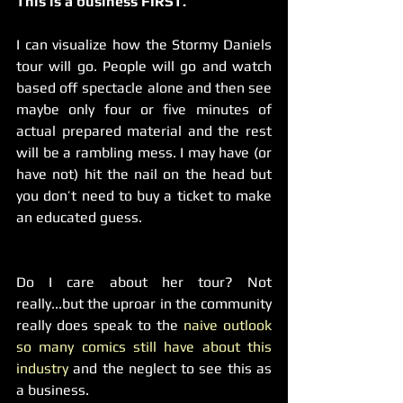
This is a business FIRST.
I can visualize how the Stormy Daniels 
tour will go. People will go and watch 
based off spectacle alone and then see 
maybe only four or five minutes of 
actual prepared material and the rest 
will be a rambling mess. I may have (or 
have not) hit the nail on the head but 
you don’t need to buy a ticket to make 
an educated guess.
Do I care about her tour? Not 
really...but the uproar in the community 
really does speak to the 
naive outlook 
so many comics still have about this 
industry
 and the neglect to see this as 
a business.