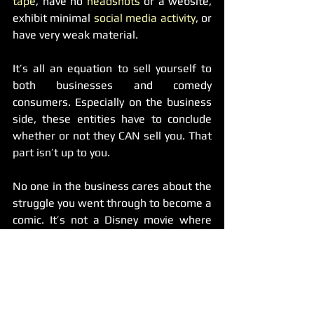
tape
, have no 
headshots
 or a website, 
exhibit minimal
 social media activity
, or 
have very weak material.
It’s all an equation to sell yourself to 
both businesses and comedy 
consumers. Especially on the business 
side, these entities have to conclude 
whether or not they CAN sell you. That 
part isn’t up to you.
No one in the business cares about the 
struggle you went through to become a 
comic. It’s not a Disney movie where 
the kid works hard to achieve his 
dreams of success; meanwhile, we’re 
like “who the fuck is this guy?”
Don’t get me wrong, it is about hard 