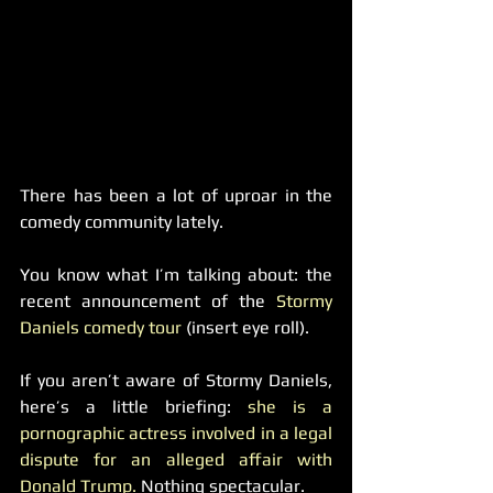
There has been a lot of uproar in the 
comedy community lately.
You know what I’m talking about: the 
recent announcement of the 
Stormy 
Daniels comedy tour 
(insert eye roll).
If you aren’t aware of Stormy Daniels, 
here’s a little briefing: 
she is a 
pornographic actress involved in a legal 
dispute for an alleged affair with 
Donald Trump. 
Nothing spectacular.