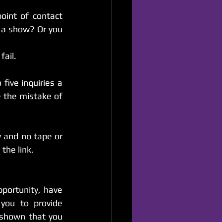
point of contact 
a show? Or you 
fail.
five inquiries a 
the mistake of 
 and no tape or 
the link.
portunity, have 
you to provide 
shown that you 