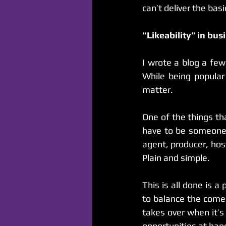
can’t deliver the basi
“Likeability” in bus
I wrote a blog a fe
While being popular 
matter.
One of the things tha
have to be someone 
agent, producer, host
Plain and simple.
This is all done is 
to balance the come
takes over when it’s
opportunities at han