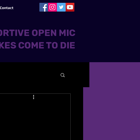
Contact
RTIVE OPEN MIC
KES COME TO DIE