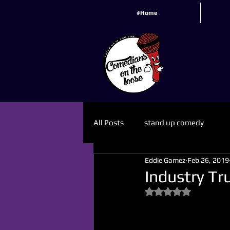
#Home
All Posts
stand up comedy
Eddie Gamez
Feb 26, 2019
Industry Tr
Rated NaN out of 5