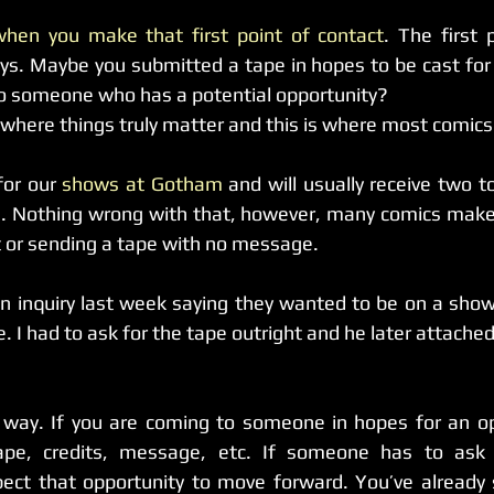
when you make that first point of contact
. The first 
s. Maybe you submitted a tape in hopes to be cast for 
nto someone who has a potential opportunity?
ere things truly matter and this is where most comics 
for our 
shows at Gotham
 and will usually receive two to 
. Nothing wrong with that, however, many comics make 
ot or sending a tape with no message.
n inquiry last week saying they wanted to be on a show
. I had to ask for the tape outright and he later attached 
is way. If you are coming to someone in hopes for an op
tape, credits, message, etc. If someone has to ask 
ect that opportunity to move forward. You’ve already 