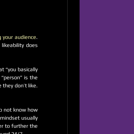
ng your audience
. 
ikeability does 
t “you basically 
“person” is the 
they don’t like. 
do not know how 
indset usually 
 to further the 
ound 24/7.