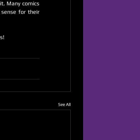
it. Many comics 
sense for their 
s!
See All