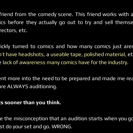
a friend from the comedy scene. This friend works with a
cs before they actually go out to try and sell themsel
rectors, etc.
ickly turned to comics and how many comics just aren’t
n’t have headshots
, a 
useable tape
, 
polished material
, et
e 
lack of awareness many comics have for the industry.
ent more into the need to be prepared and made me real
 are ALWAYS auditioning.
ts sooner than you think.
the misconception that an audition starts when you go i
ust do your set and go. WRONG.