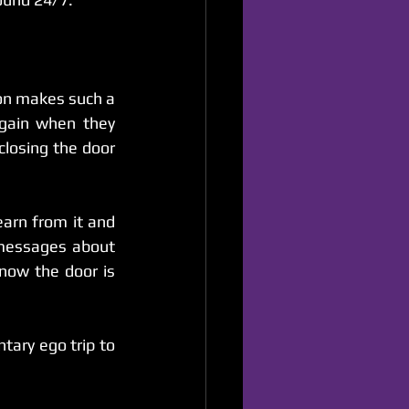
on makes such a 
difference. So many comics make the mistake of never communicating again when they 
closing the door 
earn from it and 
messages about 
now the door is 
ary ego trip to 