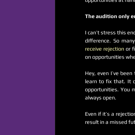
The audition only e
I can’t stress this 
receive rejection
 or 
on opportunities wh
Hey, even I’ve been t
learn to fix that. 
opportunities. You 
always open.
Even if it’s a rejectio
result in a missed fu