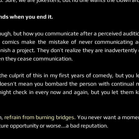
nds when you end it.
enough, but how you communicate after a perceived auditi
finish a project. They don’t realize they are inadvertently 
en they cease communication.
he culprit of this in my first years of comedy, but you l
It doesn’t mean you bombard the person with continual 
might check in every now and again, but you let them k
n, 
refrain from burning bridges.
 You never want a moment
ture opportunity or worse...a bad reputation.