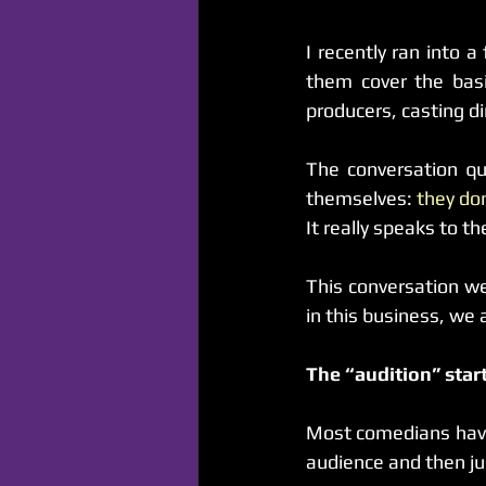
I recently ran into 
them cover the basi
producers, casting di
The conversation qu
themselves: 
they do
It really speaks to th
This conversation w
in this business, we
The “audition” star
Most comedians have 
audience and then j