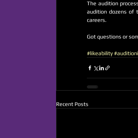
The audition process
audition dozens of t
careers.
Got questions or so
#likeability
#audition
Recent Posts