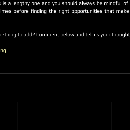
 is a lengthy one and you should always be mindful of 
imes before finding the right opportunities that make 
mething to add? Comment below and tell us your thought
ing