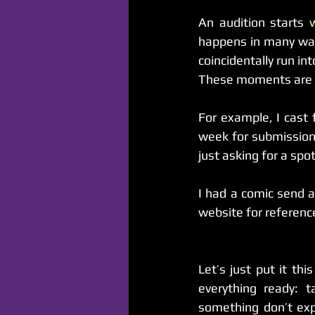
An audition starts 
happens in many way
coincidentally run i
These moments are wh
For example, I cast 
week for submission
just asking for a sp
I had a comic send a
website for reference
Let’s just put it th
everything ready: 
something don’t exp