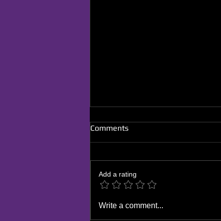
Comments
Add a rating
The Influence of Stand-Up
Write a comment...
Comedy on Your Personal