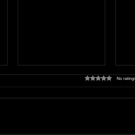
Rated 0 out of 5 star
No rating
Derailing your comedy career
Self
your 