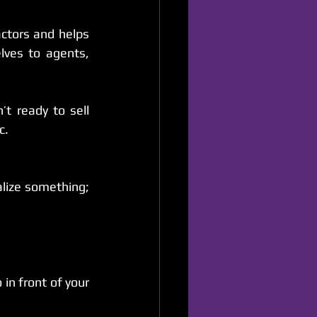
ctors and helps 
ves to agents, 
 ready to sell 
c.
ize something; 
n front of your 