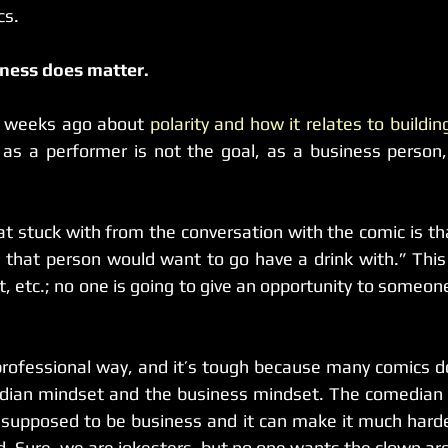
cs.
iness does matter.
w weeks ago about 
polarity and how it relates to buildi
as a performer is not the goal, as a business person, l
t stuck with from the conversation with the comic is tha
that person would want to go have a drink with.” This 
, etc.; no one is going to give an opportunity to someone 
a professional way, and it’s tough because many comics 
dian mindset and the business mindset. The comedian m
 supposed to be business and it can make it much harder
d. Sure, we are jokesters, but no one wants the clown ar