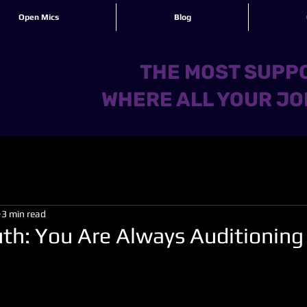
Open Mics
Blog
THE MOST SUPPO
WHERE ALL YOUR JO
3 min read
uth: You Are Always Auditioning
 stars.