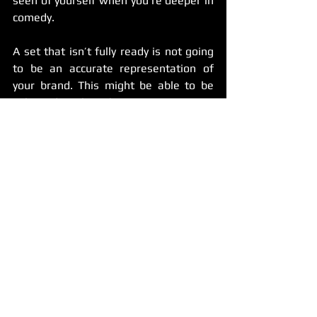
seen of yourself when you’re deeper in 
comedy.
A set that isn’t fully ready is not going 
to be an accurate representation of 
your brand. This might be able to be 
salvaged with a better set as time 
passes, but you always want that first 
impression to have a good impact.
Additionally, I’ve seen tapes that go 
wrong for other reasons. Some are 
instances that are so preventable: the 
comic was drunk or high (NEVER SHOW 
THAT TO ANYONE), they couldn’t 
capture the audience quick enough, the 
video is distorted or nothing could be 
seen clearly, or it looked like the comic 
was just going through the motions.