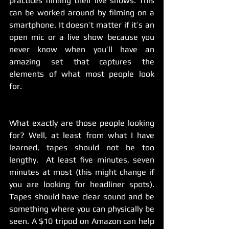
practices filming their live shows. This 
can be worked around by filming on a 
smartphone. It doesn’t matter if it’s an 
open mic or a live show because you 
never know when you’ll have an 
amazing set that captures the 
elements of what most people look 
for.
What exactly are those people looking 
for? Well, at least from what I have 
learned, tapes should not be too 
lengthy.  At least five minutes, seven 
minutes at most (this might change if 
you are looking for headliner spots). 
Tapes should have clear sound and be 
something where you can physically be 
seen. A $10 tripod on Amazon can help 