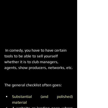
 In comedy, you have to have certain 
tools to be able to sell yourself 
whether it is to club managers, 
agents, show producers, networks, etc.
The general checklist often goes:
Substantial (and polished) 
material