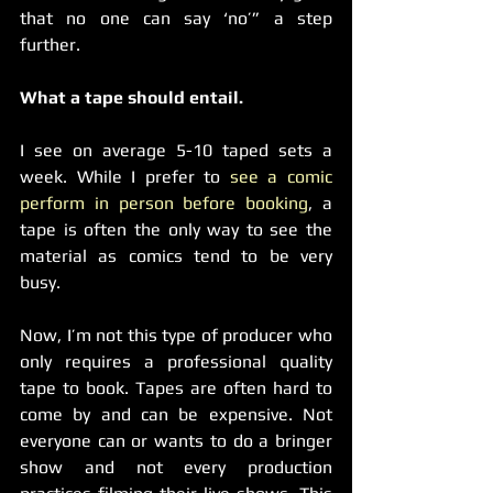
that no one can say ‘no’” a step 
further.
What a tape should entail.
I see on average 5-10 taped sets a 
week. While I prefer to 
see a comic 
perform in person before booking
, a 
tape is often the only way to see the 
material as comics tend to be very 
busy.  
Now, I’m not this type of producer who 
only requires a professional quality 
tape to book. Tapes are often hard to 
come by and can be expensive. Not 
everyone can or wants to do a bringer 
show and not every production 