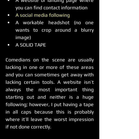
A website or landing page where 
you can find contact information  
A social media following
A workable headshot (no one 
wants to crop around a blurry 
image)  
A SOLID TAPE 
Comedians on the scene are usually 
lacking in one or more of these areas 
and you can sometimes get away with 
lacking certain tools. A website isn’t 
always the most important thing 
starting out and neither is a huge 
following; however, I put having a tape 
in all caps because this is probably 
where it’ll leave the worst impression 
if not done correctly.