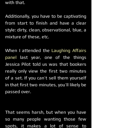
with that.
Additionally, you have to be captivating 
from start to finish and have a clear 
style: dirty, clean, observational, blue, a 
mixture of these, etc.
When I attended the 
Laughing Affairs 
panel
 last year, one of the things 
Jessica Pilot told us was that bookers 
really only view the first two minutes 
of a set. If you can’t sell them yourself 
in that first two minutes, you’ll likely be 
passed over.
That seems harsh, but when you have 
so many people wanting those few 
spots, it makes a lot of sense to 