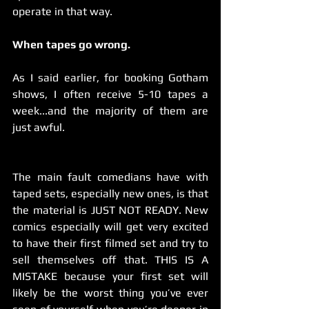
operate in that way.
When tapes go wrong.
As I said earlier, for booking Gotham 
shows, I often receive 5-10 tapes a 
week...and the majority of them are 
just awful.
The main fault comedians have with 
taped sets, especially new ones, is that 
the material is JUST NOT READY. New 
comics especially will get very excited 
to have their first filmed set and try to 
sell themselves off that. THIS IS A 
MISTAKE because your first set will 
likely be the worst thing you’ve ever 