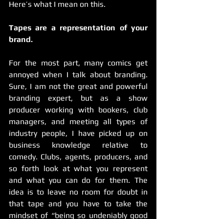
Here’s what I mean on this.
Tapes are a representation of your 
brand.
For the most part, many comics get 
annoyed when I talk about branding. 
Sure, I am not the great and powerful 
branding expert, but as a show 
producer working with bookers, club 
managers, and meeting all types of 
industry people, I have picked up on 
business knowledge relative to 
comedy. Clubs, agents, producers, and 
so forth look at what you represent 
and what you can do for them. The 
idea is to leave no room for doubt in 
that tape and you have to take the 
mindset of “being so undeniably good 