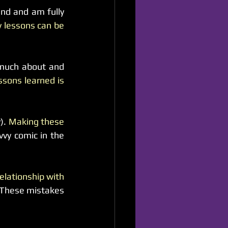
nd and am fully 
 lessons can be 
 much about and 
sons learned is 
). 
Making these 
y comic in the 
elationship with 
 These mistakes 