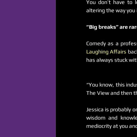
You don’t have to l
altering the way you 
“Big breaks” are ra
Laughing Affairs
 bac
has always stuck wi
“You know, this indu
The View and then th
Jessica is probably 
wisdom and knowled
mediocrity at you a