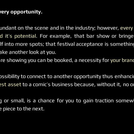
very opportunity.
undant on the scene and in the industry; however, 
every
 it’s potential.
 For example, that bar show or bringe
elf into more spots; that festival acceptance is somethin
ake another look at you.
are showing you can be booked, a necessity for 
your bran
test asset
 to a comic’s business because, without it, no o
g or small, is a chance for you to gain traction somewhe
piece to the next.  