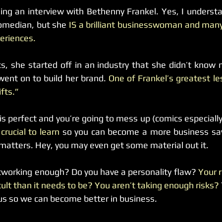
ing an interview with Bethenny Frankel. Yes, I understa
omedian, but she 
IS a brilliant businesswoman and many
eriences.
s, she started off in an industry that she didn’t know
went on to build her brand. 
One of Frankel’s greatest les
fts.”
 is perfect and you’re going to mess up (comics especially
crucial to learn 
so you can become a more business savv
y matters. Hey, you may even get some material out it.
tworking enough? Do you have a personality flaw?
 Your r
cult than it needs to be?
You aren’t taking enough risks?
us so we can become better in business.