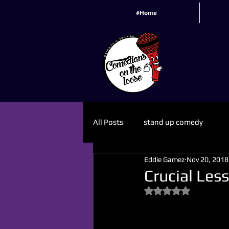
#Home
All Posts
stand up comedy
Eddie Gamez
Nov 20, 2018
Crucial Les
Rated NaN out of 5