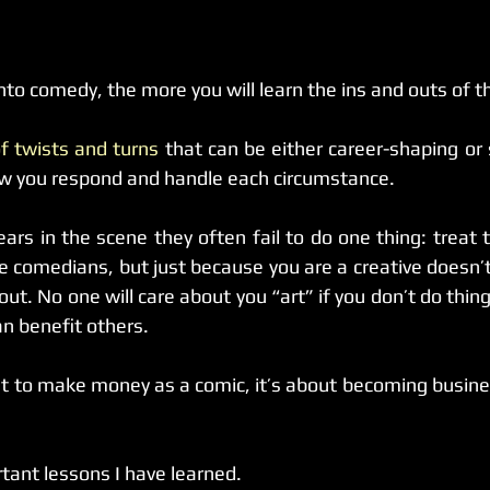
nto comedy, the more you will learn the ins and outs of th
 of twists and turns
 that can be either career-shaping or s
ow you respond and handle each circumstance.
rs in the scene they often fail to do one thing: treat 
e comedians, but just because you are a creative doesn’t 
ut. No one will care about you “art” if you don’t do thing
 benefit others.  
nt to make money as a comic, it’s about becoming busines
ant lessons I have learned.