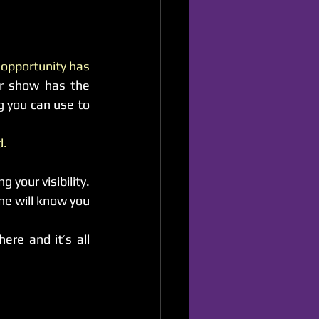
 opportunity has 
r show has the 
g you can use to 
d.
Everything has the possibility to connect to another opportunity thus enhancing your visibility. 
ne will know you 
re and it’s all 