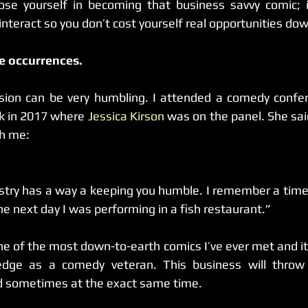
ose yourself in becoming that business savvy comic; i
interact so you don’t cost yourself real opportunities dow
re occurrences.
k in 2017 where 
Jessica Kirson
 was on the panel. She sai
th me:
stry has a way a keeping you humble. I remember a time
e next day I was performing in a fish restaurant.”
one of the most down-to-earth comics I’ve ever met and it
ge as a comedy veteran. This business will throw 
nd sometimes at the exact same time.