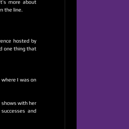
t’s more about 
n the line.
Comedy as a profession can be very humbling. I attended a comedy conference hosted by 
d one thing that 
 where I was on 
 shows with her 
successes and 