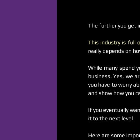
The further you get i
This industry is full
really depends on h
While many spend yea
business. Yes, we ar
you have to worry abo
and show how you can
If you eventually wa
it to the next level.
Here are some import