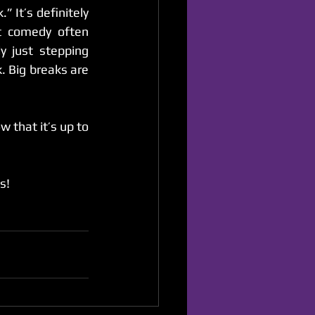
Sadly, I see so many comics operating with the goal of finding that “big break.” It’s definitely 
t comedy often 
 just stepping 
. Big breaks are 
 that it’s up to 
s!