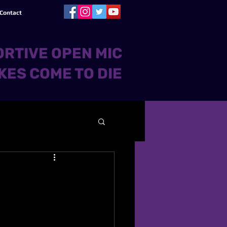
Contact
RTIVE OPEN MIC
KES COME TO DIE