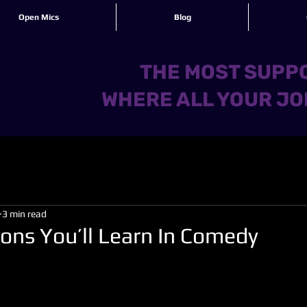
Open Mics
Blog
THE MOST SUPPO
WHERE ALL YOUR JO
3 min read
sons You’ll Learn In Comedy
 stars.