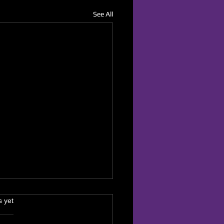
See All
s.
s yet