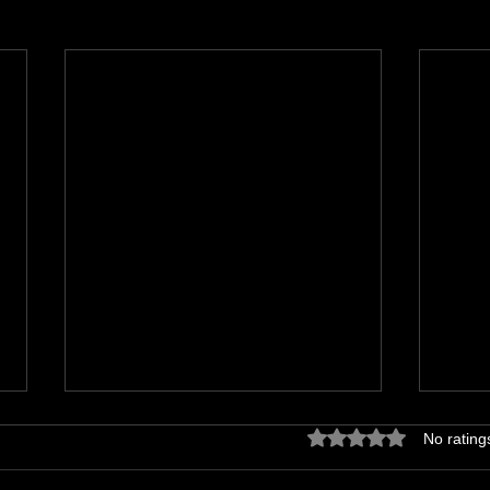
Rated 0 out of 5 star
No rating