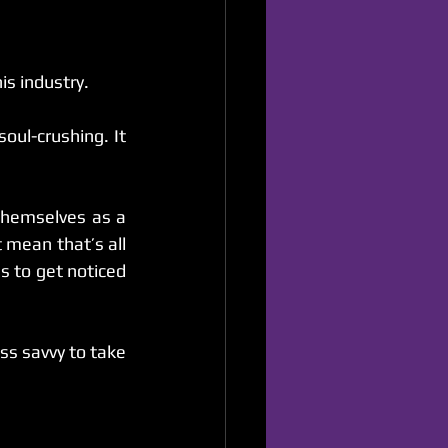
is industry.
oul-crushing. It 
themselves as a 
mean that’s all 
s to get noticed 
s savvy to take 