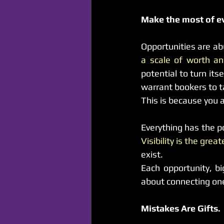
Make the most of e
Opportunities are ab
a scale of worth and
potential to turn its
warrant bookers to t
This is because you 
Visibility is the grea
exist.
Each opportunity, bi
about connecting one 
Mistakes Are Gifts.