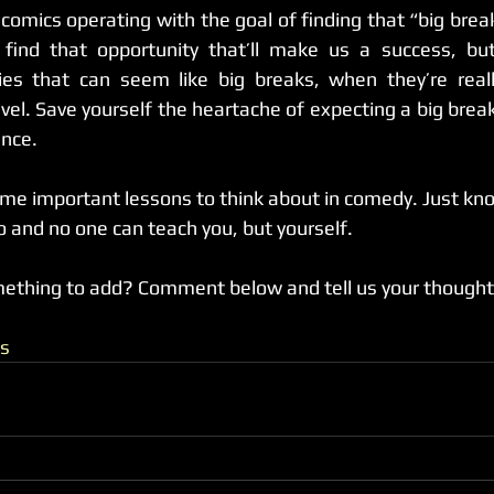
 find that opportunity that’ll make us a success, bu
ies that can seem like big breaks, when they’re really
vel. Save yourself the heartache of expecting a big break
ence.
me important lessons to think about in comedy. Just know
o and no one can teach you, but yourself.
mething to add? Comment below and tell us your thought
s