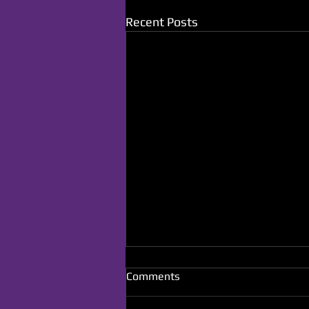
Recent Posts
Comments