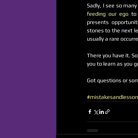
feeding our ego 
to
presents opportunit
stones to the next le
usually a rare occurr
There you have it. So
you to learn as you g
Got questions or so
#mistakesandlesson