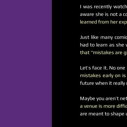
I was recently watch
aware she is not a c
learned from her exp
Just like many comic
had to learn as she 
that “mistakes are gi
Let’s face it. No one
mistakes early on is 
future when it reall
Maybe you aren’t ne
a venue is more diffi
are meant to shape 