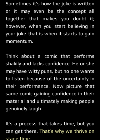
Sometimes it’s how the joke is written 
or it may even be the concept all 
together that makes you doubt it; 
however, when you start believing in 
your joke that is when it starts to gain 
momentum.
Think about a comic that performs 
shakily and lacks confidence. He or she 
may have witty puns, but no one wants 
to listen because of the uncertainty in 
their performance. Now picture that 
same comic gaining confidence in their 
material and ultimately making people 
genuinely laugh.
It’s a process that takes time, but you 
can get there. 
That’s why we thrive on 
stage time.