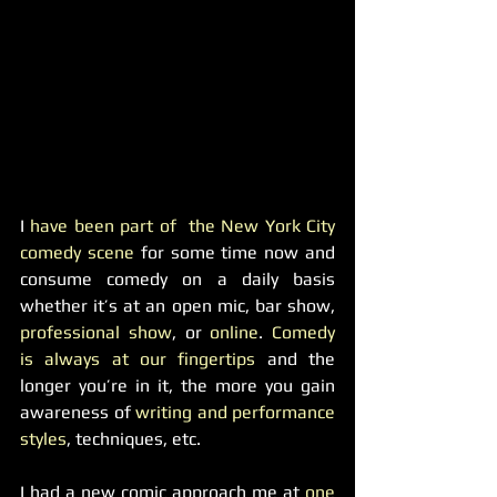
I
 have been part of  the New York City 
comedy scene
 for some time now and 
consume comedy on a daily basis 
whether it’s at an open mic, bar show,
professional show
, or
 online
. 
Comedy 
is always at our fingertips
 and the 
longer you’re in it, the more you gain 
awareness of
 writing and performance 
styles
, techniques, etc.
I had a new comic approach me at 
one 