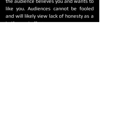
the audience believes you and wants to 
like you. Audiences cannot be fooled 
and will likely view lack of honesty as a 
half-assed effort.
A good joke starts when you as a comic 
believe in it. Don’t let self doubt or lazy 
writing techniques ruin the potential of 
what could be comedy gold.
Got questions or something to add? 
Comment below and tell us your 
thoughts!