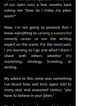
of our open mics
 a few months back 
asking me “how do I make my jokes 
work?”
Now, I’m not going to pretend that I 
know everything to 
carving a successful 
comedy career
 or am the writing 
expert on the scene. For the most part, 
I am learning as I go and what I learn I 
share with others whether it’s 
marketing
, strategy, 
branding
, or 
writing.
My advice to this comic was something 
I’ve heard time and time again told to 
many new and seasoned comics: “you 
have to believe in your jokes.”