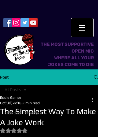
THE MOST SUPPORTIVE
OPEN MIC
WHERE ALL YOUR
JOKES COME TO DIE
Post
All Posts
Eddie Gamez
All Posts
Oct 30, 2018
2 min read
The Simplest Way To Make
stand up comedy
A Joke Work
Rated NaN out of 5 stars.