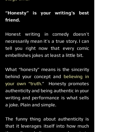
“Honesty” is your writing’s best 
friend.
Honest writing in comedy doesn’t 
necessarily mean it’s a true story. I can 
tell you right now that every comic 
embellishes jokes at least a little bit.
What “honesty” means is the sincerity 
behind your concept and 
believing in 
your own “truth.
”  Honesty promotes 
authenticity and being authentic in your 
writing and performance is what sells 
a joke. Plain and simple.
The funny thing about authenticity is 
that it leverages itself into how much 