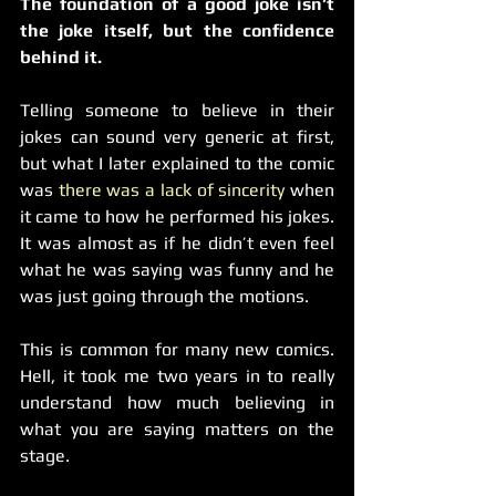
The foundation of a good joke isn’t 
the joke itself, but the confidence 
behind it.
Telling someone to believe in their 
jokes can sound very generic at first, 
but what I later explained to the comic 
was 
there was a lack of sincerity
 when 
it came to how he performed his jokes. 
It was almost as if he didn’t even feel 
what he was saying was funny and he 
was just going through the motions.
This is common for many new comics. 
Hell, it took me two years in to really 
understand how much believing in 
what you are saying matters on the 
stage.