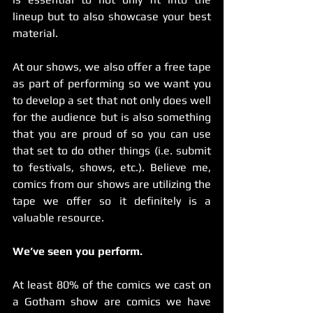
lineup but to also showcase your best 
material.
At our shows, we also offer a free tape 
as part of performing so we want you 
to develop a set that not only does well 
for the audience but is also something 
that you are proud of so you can use 
that set to do other things (i.e. submit 
to festivals, shows, etc.). Believe me, 
comics from our shows are utilizing the 
tape we offer so it definitely is a 
valuable resource.
We’ve seen you perform.
At least 80% of the comics we cast on 
a Gotham show are comics we have 