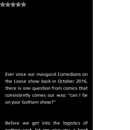
Rated NaN out of 5 stars.
Ever since our inaugural Comedians on 
the Loose show back in October 2016, 
there is one question from comics that 
consistently comes our way: “can I be 
on your Gotham show?”
Before we get into the logistics of 
getting cast, let me give you a brief 