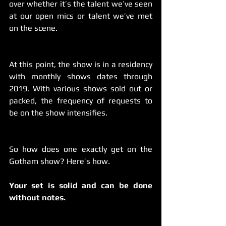
over whether it’s the talent we’ve seen 
at our open mics or talent we’ve met 
on the scene.
At this point, the show is in a residency 
with monthly shows dates through 
2019. With various shows sold out or 
packed, the frequency of requests to 
be on the show intensifies.
So how does one exactly get on the 
Gotham show? Here’s how.
Your set is solid and can be done 
without notes.