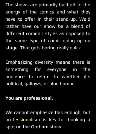
The shows are primarily built off of the 
energy of the comics and what they 
have to offer in their stand-up. We’d 
rather have our show be a blend of 
different comedic styles as opposed to 
the same type of comic going up on 
stage. That gets boring really quick.
Emphasizing diversity means there is 
something for everyone in the 
audience to relate to whether it’s 
political, gallows, or blue humor.
You are professional.
We cannot emphasize this enough, 
but 
professionalism is key
 for booking a 
spot on the Gotham show.