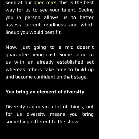
seen at our 
open mics
; this is the best 
way for us to see your talent. Seeing 
you in person allows us to better 
assess current readiness and which 
lineup you would best fit.
Now, just going to a mic doesn’t 
guarantee being cast. Some come to 
us with an already established set 
whereas others take time to build up 
and become confident on that stage.
You bring an element of diversity.
Diversity can mean a lot of things, but 
for us diversity means you bring 
something different to the show.