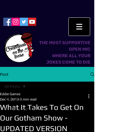
THE MOST SUPPORTIVE
OPEN MIC
WHERE ALL YOUR
JOKES COME TO DIE
Post
All Posts
Eddie Gamez
All Posts
Dec 4, 2018
3 min read
What It Takes To Get On
stand up comedy
Our Gotham Show -
UPDATED VERSION