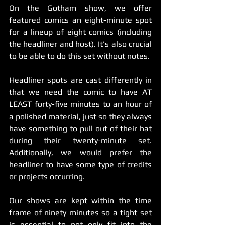
On the Gotham show, we offer 
featured comics an eight-minute spot 
for a lineup of eight comics (including 
the headliner and host). It’s also crucial 
to be able to do this set without notes.
Headliner spots are cast differently in 
that we need the comic to have AT 
LEAST forty-five minutes to an hour of 
a polished material, just so they always 
have something to pull out of their hat 
during their twenty-minute set. 
Additionally, we would prefer the 
headliner to have some type of credits 
or projects occurring.  
Our shows are kept within the time 
frame of ninety minutes so a tight set 
is essential to not only fit into the 