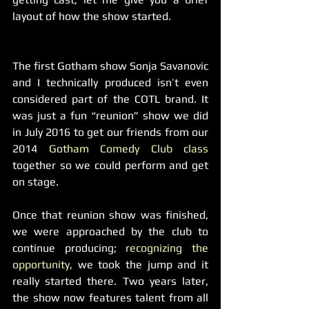
layout of how the show started.
The first Gotham show Sonja Savanovic 
and I technically produced isn’t even 
considered part of the COTL brand. It 
was just a fun “reunion” show we did 
in July 2016 to get our friends from our 
2014 
Gotham Comedy Club class 
together so we could perform and get 
on stage.
Once that reunion show was finished, 
we were approached by the club to 
continue producing; 
recognizing the 
opportunity
, we took the jump and it 
really started there. Two years later, 
the show now features talent from all 