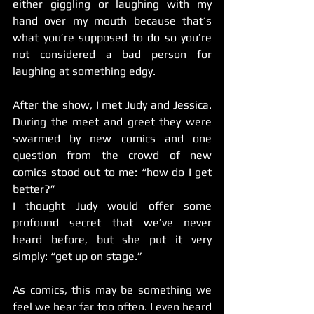
either giggling or laughing with my 
hand over my mouth because that’s 
what you’re supposed to do so you’re 
not considered a bad person for 
laughing at something edgy.
After the show, I met Judy and Jessica. 
During the meet and greet they were 
swarmed by new comics and one 
question from the crowd of new 
comics stood out to me: “how do I get 
better?”
I thought Judy would offer some 
profound secret that we’ve never 
heard before, but she put it very 
simply: “get up on stage.”
As comics, this may be something we 
feel we hear far too often. I even heard 