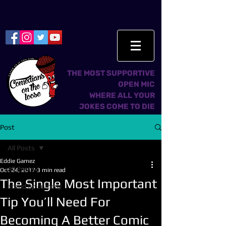
THE MOST SUPPORTIVE
OPEN MIC
WHERE ALL YOUR
JOKES COME TO DIE
Post
All Posts
Eddie Gamez
All Posts
Oct 24, 2017
3 min read
The Single Most Important
stand up comedy
Tip You’ll Need For
Becoming A Better Comic