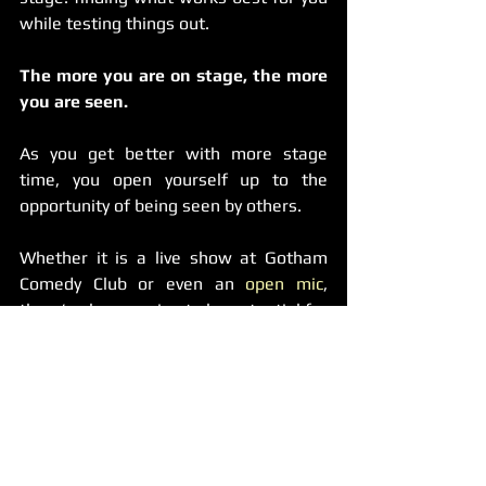
while testing things out.
The more you are on stage, the more 
you are seen.
As you get better with more stage 
time, you open yourself up to the 
opportunity of being seen by others.
Whether it is a live show at Gotham 
Comedy Club or even an 
open mic
, 
there’s always going to be potential for 
more opportunities and not getting up 
on stage regularly is doing you a 
disservice over time.
If someone is thinking about casting 
for a show next month at that mic and 