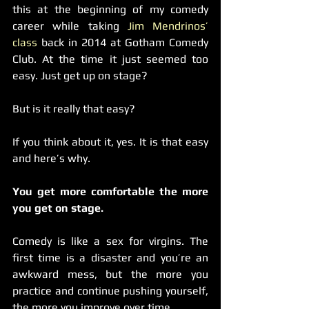
this at the beginning of my comedy 
career while taking 
Jim Mendrinos’ 
class
 back in 2014 at Gotham Comedy 
Club. At the time it just seemed too 
easy. Just get up on stage?
But is it really that easy?
If you think about it, yes. It is that easy 
and here’s why.
You get more comfortable the more 
you get on stage.
Comedy is like a sex for virgins. The 
first time is a disaster and you’re an 
awkward mess, but the more you 
practice and continue pushing yourself, 
the more you improve over time.