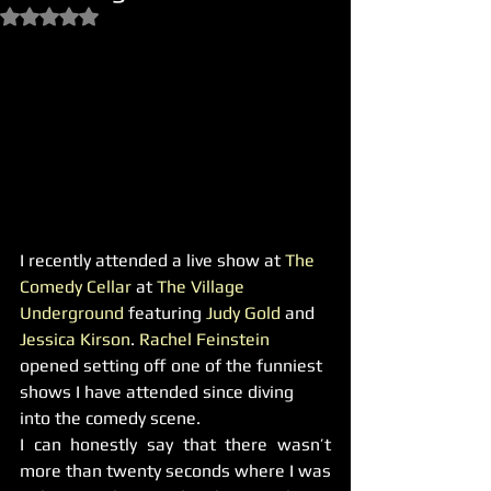
Rated NaN out of 5 stars.
I recently attended a live show at 
The 
Comedy Cellar
 at 
The Village 
Underground
 featuring 
Judy Gold
 and 
Jessica Kirson
. 
Rachel Feinstein 
opened setting off one of the funniest 
shows I have attended since diving 
into the comedy scene.
I can honestly say that there wasn’t 
more than twenty seconds where I was 