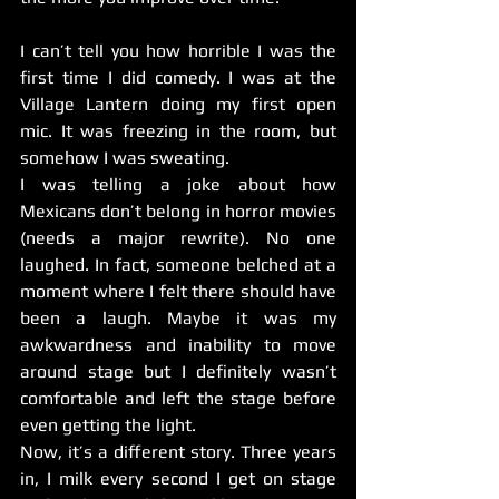
I can’t tell you how horrible I was the 
first time I did comedy. I was at the 
Village Lantern doing my first open 
mic. It was freezing in the room, but 
somehow I was sweating.
I was telling a joke about how 
Mexicans don’t belong in horror movies 
(needs a major rewrite). No one 
laughed. In fact, someone belched at a 
moment where I felt there should have 
been a laugh. Maybe it was my 
awkwardness and inability to move 
around stage but I definitely wasn’t 
comfortable and left the stage before 
even getting the light.
Now, it’s a different story. Three years 
in, I milk every second I get on stage 