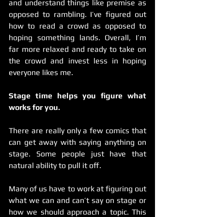
and understand things like premise as 
opposed to rambling. I’ve figured out 
how to read a crowd as opposed to 
hoping something lands. Overall, I’m 
far more relaxed and ready to take on 
the crowd and invest less in hoping 
everyone likes me.  
Stage time helps you figure what 
works for you.
There are really only a few comics that 
can get away with saying anything on 
stage. Some people just have that 
natural ability to pull it off.
Many of us have to work at figuring out 
what we can and can’t say on stage or 
how we should approach a topic. This 