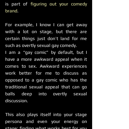
is part of 
figuring out your comedy 
brand
.
For example, I know I can get away 
with a lot on stage, but there are 
certain things just don’t land for me 
such as overtly sexual gay comedy.
I am a “gay comic” by default, but I 
have a more awkward appeal when it 
comes to sex. Awkward experiences 
work better for me to discuss as 
opposed to a gay comic who has the 
traditional sexual appeal that can go 
balls deep into overtly sexual 
discussion.
This also plays itself into your stage 
persona and even your energy on 
stage: finding what works best for you 