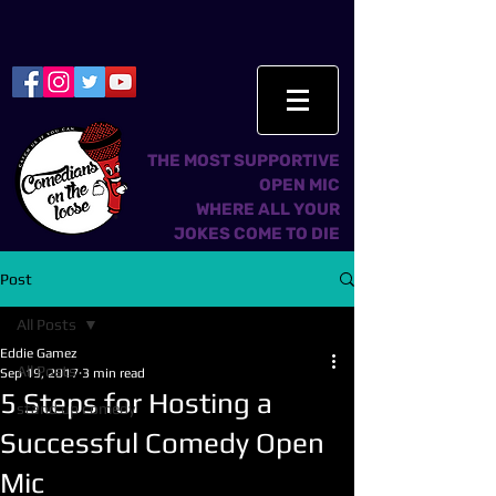
THE MOST SUPPORTIVE
OPEN MIC
WHERE ALL YOUR
JOKES COME TO DIE
Post
All Posts
Eddie Gamez
All Posts
Sep 19, 2017
3 min read
5 Steps for Hosting a
stand up comedy
Successful Comedy Open
Mic