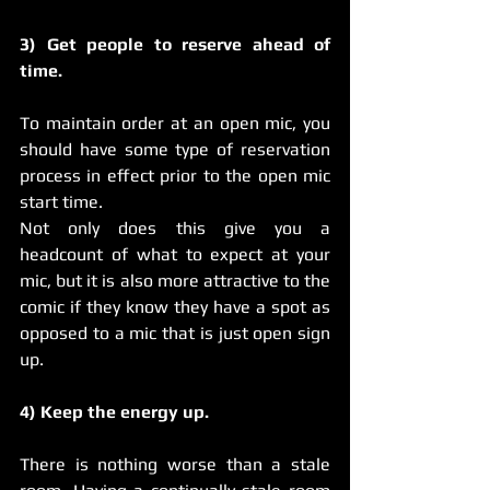
3) Get people to reserve ahead of 
time.
To maintain order at an open mic, you 
should have some type of reservation 
process in effect prior to the open mic 
start time.
Not only does this give you a 
headcount of what to expect at your 
mic, but it is also more attractive to the 
comic if they know they have a spot as 
opposed to a mic that is just open sign 
up.  
4) Keep the energy up.
There is nothing worse than a stale 