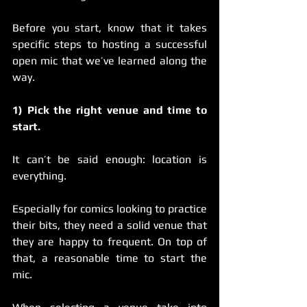
Before you start, know that it takes 
specific steps to hosting a successful 
open mic that we’ve learned along the 
way.  
1) Pick the right venue and time to 
start.
It can’t be said enough: location is 
everything.
Especially for comics looking to practice 
their bits, they need a solid venue that 
they are happy to frequent. On top of 
that, a reasonable time to start the 
mic.