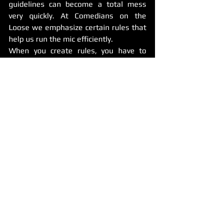
guidelines can become a total mess 
very quickly. At Comedians on the 
Loose we emphasize certain rules that 
help us run the mic efficiently.
When you create rules, you have to 
take many things into consideration, 
but for the most part these rules are to 
help you keep a good relationship with 
the venue so you can keep the mic 
going.
There are some times when you can be 
flexible such as if a comic tells you 
they’re running late. If they notify you 
then there’s a little room to be flexible 
and even save their spot. However, 
don’t let it become a habit. You may 
have other comics that want to try out 
the mic.