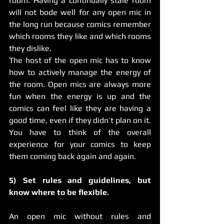
room. Having a continually stale room 
will not bode well for any open mic in 
the long run because comics remember 
which rooms they like and which rooms 
they dislike.
The host of the open mic has to know 
how to actively manage the energy of 
the room. Open mics are always more 
fun when the energy is up and the 
comics can feel like they are having a 
good time, even if they didn’t plan on it.
You have to think of the overall 
experience for your comics to keep 
them coming back again and again.
5) Set rules and guidelines, but 
know where to be flexible.
An open mic without rules and 