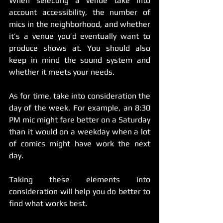
When selecting a venue take into 
account accessibility, the number of 
mics in the neighborhood, and whether 
it’s a venue you’d eventually want to 
produce shows at. You should also 
keep in mind the sound system and 
whether it meets your needs.
As for time, take into consideration the 
day of the week. For example, an 8:30 
PM mic might fare better on a Saturday 
than it would on a weekday when a lot 
of comics might have work the next 
day.
Taking these elements into 
consideration will help you do better to 
find what works best.