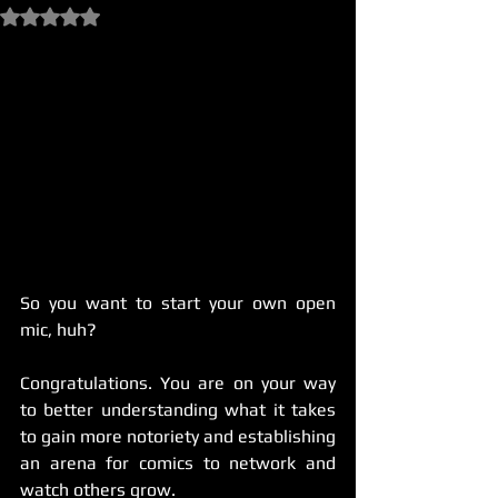
Rated NaN out of 5 stars.
So you want to start your own open 
mic, huh?
Congratulations. You are on your way 
to better understanding what it takes 
to gain more notoriety and establishing 
an arena for comics to network and 
watch others grow.