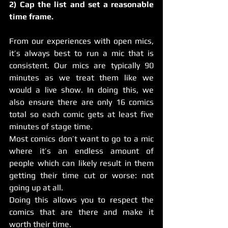
2) Cap the list and set a reasonable 
time frame.
From our experiences with open mics, 
it’s always best to run a mic that is 
consistent. Our mics are typically 90 
minutes as we treat them like we 
would a live show. In doing this, we 
also ensure there are only 16 comics 
total so each comic gets at least five 
minutes of stage time.
Most comics don’t want to go to a mic 
where it’s an endless amount of 
people which can likely result in them 
getting their time cut or worse: not 
going up at all.
Doing this allows you to respect the 
comics that are there and make it 
worth their time.