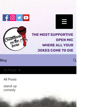
THE MOST SUPPORTIVE
OPEN MIC
WHERE ALL YOUR
JOKES COME TO DIE
Blog
All Posts
All Posts
stand up
comedy