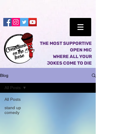
THE MOST SUPPORTIVE
OPEN MIC
WHERE ALL YOUR
JOKES COME TO DIE
Blog
All Posts
All Posts
stand up
comedy