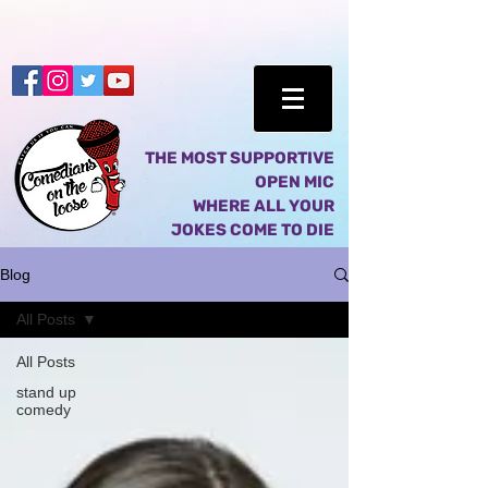
THE MOST SUPPORTIVE
OPEN MIC
WHERE ALL YOUR
JOKES COME TO DIE
Blog
All Posts
All Posts
stand up
comedy