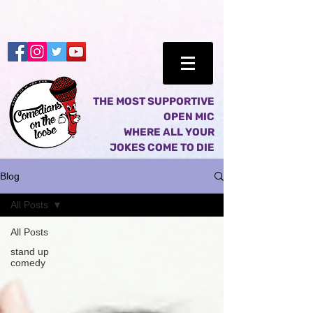
THE MOST SUPPORTIVE
OPEN MIC
WHERE ALL YOUR
JOKES COME TO DIE
Blog
All Posts
All Posts
stand up
comedy