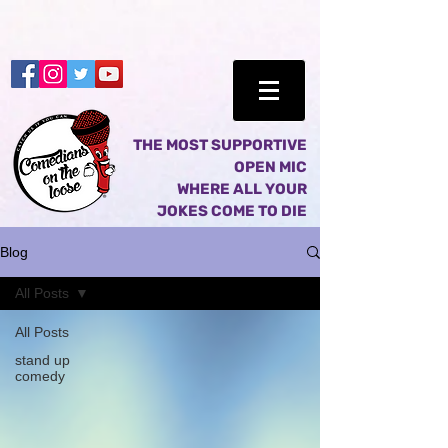
THE MOST SUPPORTIVE
OPEN MIC
WHERE ALL YOUR
JOKES COME TO DIE
Blog
All Posts
All Posts
stand up
comedy