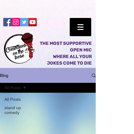
THE MOST SUPPORTIVE
OPEN MIC
WHERE ALL YOUR
JOKES COME TO DIE
Blog
All Posts
All Posts
stand up
comedy