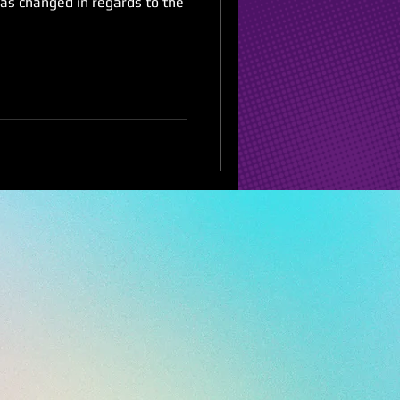
has changed in regards to the