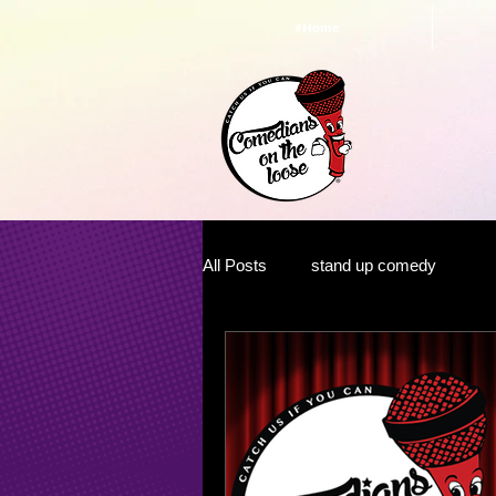
#Home
All Posts
stand up comedy