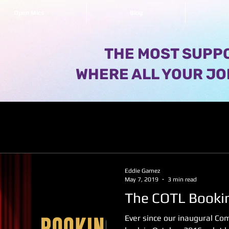
Open Mics
Blog
THE MOST SUPPO
WHERE ALL YOUR JO
Eddie Gamez
May 7, 2019
3 min read
The COTL Booki
Ever since our inaugural C