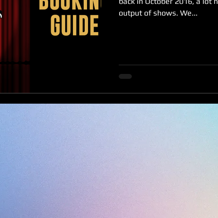
back in October 2016, a lot 
output of shows. We...