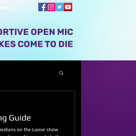
Contact
RTIVE OPEN MIC
KES COME TO DIE
ng Guide
omedians on the Loose show