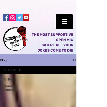
THE MOST SUPPORTIVE
OPEN MIC
WHERE ALL YOUR
JOKES COME TO DIE
Blog
All Posts
All Posts
stand up
comedy