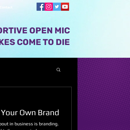
Contact
RTIVE OPEN MIC
KES COME TO DIE
 Your Own Brand
out in business is branding.