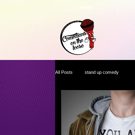
#Home
All Posts
stand up comedy