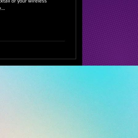
ktail or your wireless
...