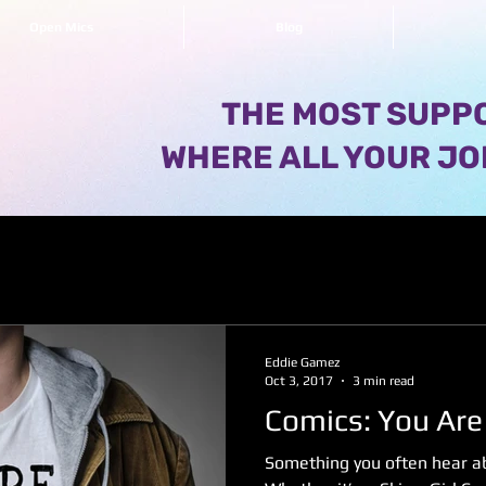
Open Mics
Blog
THE MOST SUPPO
WHERE ALL YOUR JO
Eddie Gamez
Oct 3, 2017
3 min read
Comics: You Are
Something you often hear ab