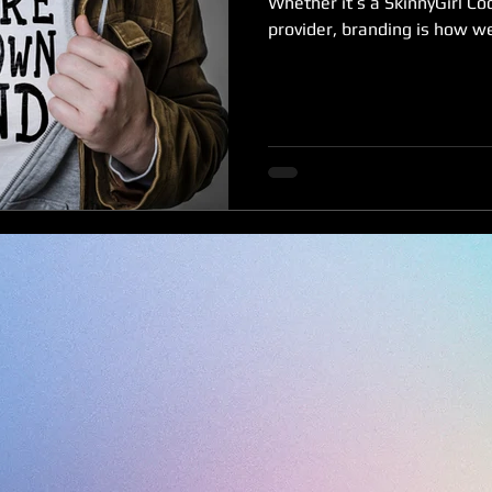
Whether it’s a SkinnyGirl Coc
provider, branding is how we