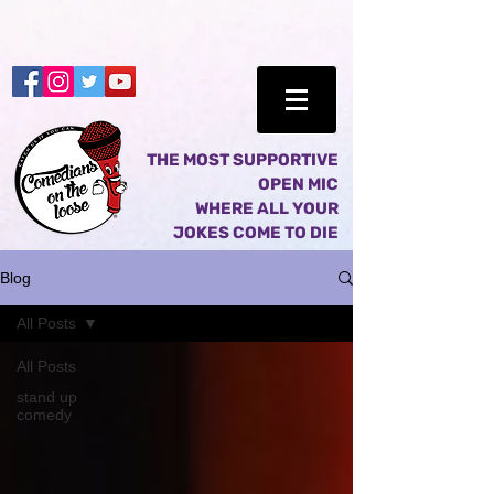
THE MOST SUPPORTIVE
OPEN MIC
WHERE ALL YOUR
JOKES COME TO DIE
Blog
All Posts
All Posts
stand up
comedy