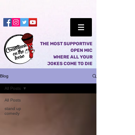
THE MOST SUPPORTIVE
OPEN MIC
WHERE ALL YOUR
JOKES COME TO DIE
Blog
All Posts
All Posts
stand up
comedy