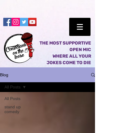
THE MOST SUPPORTIVE
OPEN MIC
WHERE ALL YOUR
JOKES COME TO DIE
Blog
All Posts
All Posts
stand up
comedy