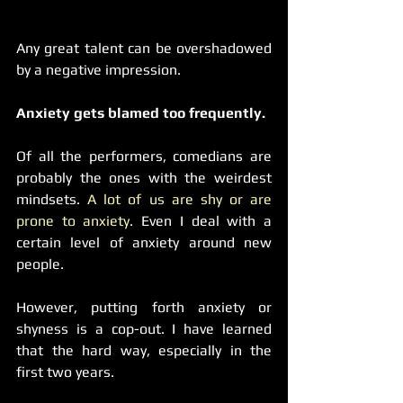
Any great talent can be overshadowed 
by a negative impression.
Anxiety gets blamed too frequently.
Of all the performers, comedians are 
probably the ones with the weirdest 
mindsets. 
A lot of us are shy or are 
prone to anxiety.
 Even I deal with a 
certain level of anxiety around new 
people.
However, putting forth anxiety or 
shyness is a cop-out. I have learned 
that the hard way, especially in the 
first two years.