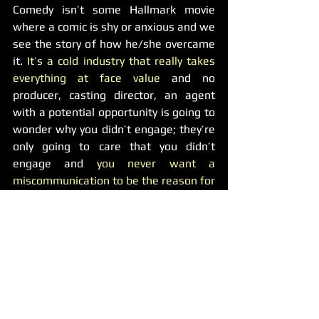
Comedy isn’t some Hallmark movie 
where a comic is shy or anxious and we 
see the story of how he/she overcame 
it. 
It’s a cold industry that really takes 
everything at face value
 and no 
producer, casting director, an agent 
with a potential opportunity is going to 
wonder why you didn’t engage; they’re 
only going to care that you didn’t 
engage and 
you never want a 
miscommunication to be the reason for 
a lost opportunity.  
Being more engaged is a process that 
takes time to master (it took me a 
couple of years in production to learn 
how to engage more efficiently). No 
one is expecting you to suddenly have 
an overnight change, but it’ll do more 