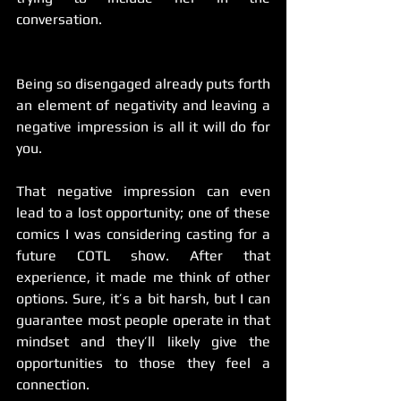
conversation.
Being so disengaged already puts forth 
an element of negativity and leaving a 
negative impression is all it will do for 
you.
That negative impression can even 
lead to a lost opportunity; one of these 
comics I was considering casting for a 
future COTL show. After that 
experience, it made me think of other 
options. Sure, it’s a bit harsh, but I can 
guarantee most people operate in that 
mindset and they’ll likely give the 
opportunities to those they feel a 
connection.