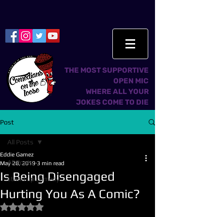
THE MOST SUPPORTIVE
OPEN MIC
WHERE ALL YOUR
JOKES COME TO DIE
Post
All Posts
Eddie Gamez
All Posts
May 28, 2019
3 min read
Is Being Disengaged
stand up comedy
Hurting You As A Comic?
Rated NaN out of 5 stars.