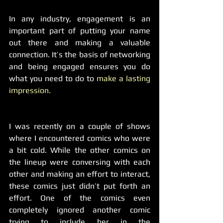
In any industry, engagement is an 
important part of putting your name 
out there and making a valuable 
connection. It’s the basis of networking 
and being engaged ensures you do 
what you need to do to 
make a lasting 
impression.
I was recently on a couple of shows 
where I encountered comics who were 
a bit cold. While the other comics on 
the lineup were conversing with each 
other and making an effort to interact, 
these comics just didn’t put forth an 
effort. One of the comics even 
completely ignored another comic 
trying to include her in the 