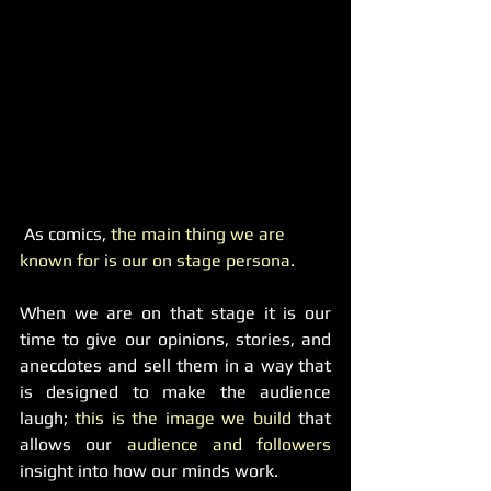
 As comics, 
the main thing we are 
known for is our on stage persona.
When we are on that stage it is our 
time to give our opinions, stories, and 
anecdotes and sell them in a way that 
is designed to make the audience 
laugh; 
this is the image we build
 that 
allows our 
audience and followers
insight into how our minds work.