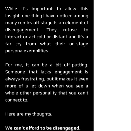
While it’s important to allow this 
insight, one thing I have noticed among 
many comics off stage is an element of 
disengagement. They refuse to 
interact or act cold or distant and it’s a 
far cry from what their on-stage 
persona exemplifies.
For me, it can be a bit off-putting. 
Someone that lacks engagement is 
always frustrating, but it makes it even 
more of a let down when you see a 
whole other personality that you can’t 
connect to.
Here are my thoughts.
We can’t afford to be disengaged.